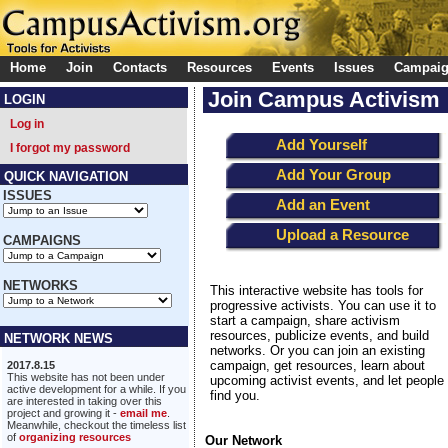
Home
Join
Contacts
Resources
Events
Issues
Campai
Join Campus Activism
LOGIN
Log in
Add Yourself
I forgot my password
Add Your Group
QUICK NAVIGATION
ISSUES
Add an Event
Upload a Resource
CAMPAIGNS
NETWORKS
This interactive website has tools for
progressive activists. You can use it to
start a campaign, share activism
resources, publicize events, and build
NETWORK NEWS
networks. Or you can join an existing
campaign, get resources, learn about
2017.8.15
This website has not been under
upcoming activist events, and let people
active development for a while. If you
find you.
are interested in taking over this
project and growing it -
email me
.
Meanwhile, checkout the timeless list
of
organizing resources
Our Network