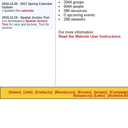
2044 groups
2016.12.20 - 2017 Spring Calendar
6044 people
Update
580 resources
I updated the
calendar
.
0 upcoming events
2016.12.19 - Spatial Justice Test
299 networks
I've developed a
Spatial Justice
Test
for race and income. Test for
environ
For more information:
Read the Website User Instructions
[Home]
[Join]
[Contacts]
[Resources]
[Events]
[Issues]
[Campaign
Resources
]
[Links]
[Activism Bl