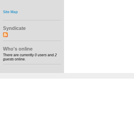
Site Map
Syndicate
Who's online
There are currently
0 users
and
2
guests
online.