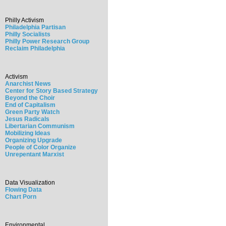
Philly Activism
Philadelphia Partisan
Philly Socialists
Philly Power Research Group
Reclaim Philadelphia
Activism
Anarchist News
Center for Story Based Strategy
Beyond the Choir
End of Capitalism
Green Party Watch
Jesus Radicals
Libertarian Communism
Mobilizing Ideas
Organizing Upgrade
People of Color Organize
Unrepentant Marxist
Data Visualization
Flowing Data
Chart Porn
Environmental