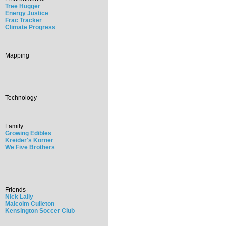
Tree Hugger
Energy Justice
Frac Tracker
Climate Progress
Mapping
Technology
Family
Growing Edibles
Kreider's Korner
We Five Brothers
Friends
Nick Lally
Malcolm Culleton
Kensington Soccer Club