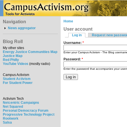
Navigation
Home
News aggregator
User account
Log in
Request new passwo
Blog Roll
Username:
*
My other sites
Energy Justice Communities Map
Enter your Campus Activism - The Blog usernam
Justice Map
Password:
*
Red Philly
YouTube Videos
(mostly radio)
Enter the password that accompanies your use
Campus Activism
Student Activism
For Student Power
Activism Tech
Netcentric Campaigns
Net Squared
Personal Democracy Forum
Progressive Technology Project
Rootwork
Salsa