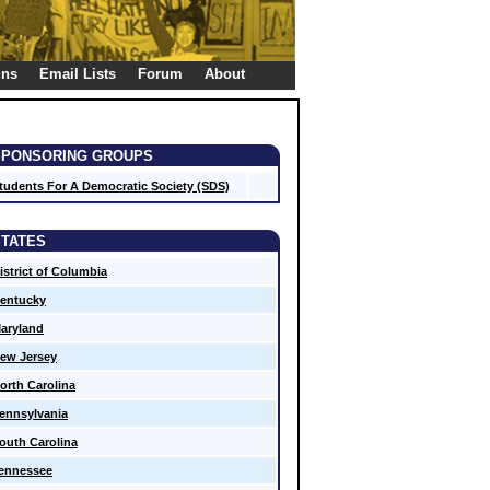
gns
Email Lists
Forum
About
SPONSORING GROUPS
tudents For A Democratic Society (SDS)
STATES
istrict of Columbia
entucky
aryland
ew Jersey
orth Carolina
ennsylvania
outh Carolina
ennessee