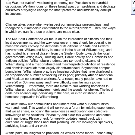
V
Iraq War, our nation’s weakening economy, our President’s monarchial
disposition. We then focus on these broad spectrum problems and dedicate
ourselves at trying to change the most protected and intrinsically corrupt
W
institutions.
Change takes place when we inspect our immediate surroundings, and
recognize our immediate contribution to the overall problem. Then, the ways
in which we can fix these problems are made clear.
The Mid-East Conference will focus on the interaction of citizens and their
local governments, and the way local government should be operating to
most efficiently convey the demands of its citizens to State and Federal
government. William and Mary is located in the heart of Williamsburg, and
has hosted its share of dissent from the Student Body towards the local
governments Voting laws, Housing laws, Police activity and Homeless and
Indigent policies. Williamsburg students are tax-paying citizens of
Williamsburg, and a misconstrued and misinterpreted definition of residence
and domicile have left them largely disenfranchised. Beyond the campus
boundaries, Williamsburg practices housing policies that have displaced a
disproportionate number of working-class poor, primarily African American
and Mexican construction workers. As a result, many people have had to
move 20 or 30 miles away, and have difficulty maintaining a job in
Williamsburg. Furthermore, there are close to 700 working homeless in
Williamsburg, rotating between motels and the woods for shelter. The local
code has no language pertaining to the care, or even existence, of a
homeless population in Williamsburg.
We must know our communities and understand what our communities
want and need. This weekend will serve as a forum for relating experiences
that we all share, exposing the weaknesses and building our collective
knowledge of the solutions. Please try and clear this weekend and come
out in numbers. Please check for weekly updates, email back with
questions or suggestions and start planning. We are looking for speakers,
activities, ideas and art-work.
At this point, housing will be provided, as well as some meals. Please stay