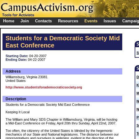
Home
Join
Contacts
Resources
Events
Issues
Campai
Students for a Democratic Society Mid
East Conference
S
Starting Date:
04-20-2007
Ending Date:
04-22-2007
Address
Williamsburg, Virginia 23081
D
United States
K
http://www.studentsforademocraticsociety.org
M
Description
N
Students for a Democratic Society Mid East Conference
N
Keeping It Local
P
The William and Mary SDS Chapter in Williamsburg, Virginia, will be hosting
a Mid-East Conference on Friday, April 20th thru Sunday, April 22nd, 2007.
S
Too often, the citizenry of the United States is blinded by the hegemonic
T
mechanics of our State and National legislatures. The distance between our
representatives and ourselves is widening, evident in the direction of the