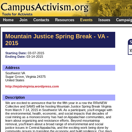
Home
Join
Contacts
Resources
Events
Issues
Campai
Mountain Justice Spring Break - VA -
2015
V
Starting Date:
03-07-2015
Ending Date:
03-14-2015
Address
Southwest VA
Sugar Grove, Virginia 24375
United States
http://mjsbvirginia.wordpress.com
Description
We are excited to announce that for the fifth year in a row the RReNEW
Collective and SAMS will be hosting Mountain Justice Spring Break Virginia
from March 7-14, 2015 in Southwest VA. As a participant, you’ll engage with
the environmental, health, economic, and social impacts that decades of
coal mining as a monoeconomy has had on Appalachian communities, and
learn about organizing and resistance efforts. Beyond mountaintop
removal, you’ll learn about a broad range of environmental and social
justice issues in Central Appalachia, and the exciting work being done by
community groups to transition the economy and build resilience. Our days