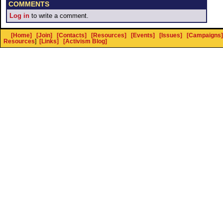
COMMENTS
Log in
to write a comment.
[Home]
[Join]
[Contacts]
[Resources]
[Events]
[Issues]
[Campaigns]
Resources
]
[Links]
[Activism Blog]