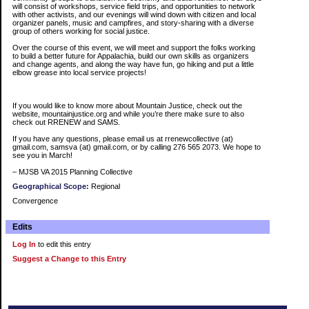
will consist of workshops, service field trips, and opportunities to network
with other activists, and our evenings will wind down with citizen and local
organizer panels, music and campfires, and story-sharing with a diverse
group of others working for social justice.
Over the course of this event, we will meet and support the folks working
to build a better future for Appalachia, build our own skills as organizers
and change agents, and along the way have fun, go hiking and put a little
elbow grease into local service projects!
If you would like to know more about Mountain Justice, check out the
website, mountainjustice.org and while you’re there make sure to also
check out RRENEW and SAMS.
If you have any questions, please email us at rrenewcollective (at)
gmail.com, samsva (at) gmail.com, or by calling 276 565 2073. We hope to
see you in March!
– MJSB VA 2015 Planning Collective
Geographical Scope:
Regional
Convergence
Edits
Log In
to edit this entry
Suggest a Change to this Entry