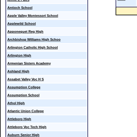
Antioch School
Apple Valley Montessori School
Applewild School
Apponequet Reg High
Archbishop Williams High Schoo
Arlington Catholic High School
Arlington High
Armenian Sisters Academy
Ashland High
Assabet Valley Voc H S
Assumption College
Assumption School
Athol High
Atlantic Union College
Attleboro High
Attleboro Voc Tech High
Auburn Senior High