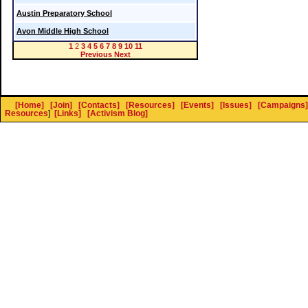
Austin Preparatory School
Avon Middle High School
1
2
3
4
5
6
7
8
9
10
11
Previous
Next
[Home]
[Join]
[Contacts]
[Resources]
[Events]
[Issues]
[Campaigns]
Resources
]
[Links]
[Activism Blog]