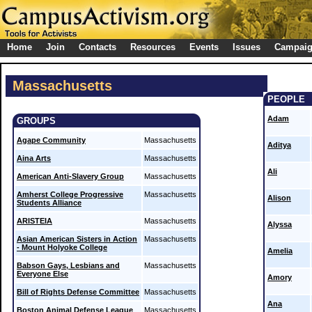
Home
Join
Contacts
Resources
Events
Issues
Campai
Massachusetts
PEOPLE
Adam
GROUPS
Agape Community
Massachusetts
Aditya
Aina Arts
Massachusetts
Ali
American Anti-Slavery Group
Massachusetts
Amherst College Progressive
Massachusetts
Alison
Students Alliance
ARISTEIA
Massachusetts
Alyssa
Asian American Sisters in Action
Massachusetts
- Mount Holyoke College
Amelia
Babson Gays, Lesbians and
Massachusetts
Everyone Else
Amory
Bill of Rights Defense Committee
Massachusetts
Ana
Boston Animal Defense League
Massachusetts