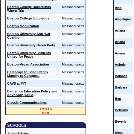
Boston College Borderlinks
Massachusetts
Andi
Winter Trip
Boston College Ecopledge
Massachusetts
Angelique
Boston Mobilization
Massachusetts
Ariana
Boston University Anti-War
Massachusetts
Coalition
Ariana
Boston University Green Party
Massachusetts
Boston University Students
Massachusetts
Arlene
United for Peace
Boston Vegan Association
Massachusetts
Ashely
Campaign to Send Patrick
Massachusetts
Murphy to Congress
Bandon
CAVS at MIT
Massachusetts
Barbara
Center for Education Policy and
Massachusetts
Advocacy (CEPA)
Ben
Classic Communications
Massachusetts
1
2
3
4
5
Bethany
Next
Beverly
SCHOOLS
Bliss
Annie E Fales