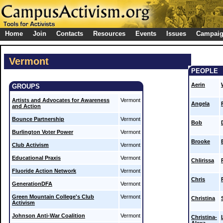
Home
Join
Contacts
Resources
Events
Issues
Campai
Vermont
PEOPLE
Aerin
GROUPS
Artists and Advocates for Awareness
Vermont
Angela
and Action
Bounce Partnership
Vermont
Bob
Burlington Voter Power
Vermont
Brooke
Club Activism
Vermont
Educational Praxis
Vermont
Chlirissa
Fluoride Action Network
Vermont
Chris
GenerationDFA
Vermont
Green Mountain College's Club
Vermont
Christina
Activism
Johnson Anti-War Coalition
Vermont
Christina-