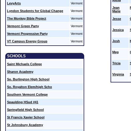
Alexa
LevyArts
Vermont
Jean
Lyndon Students for Global Change
Vermont
Marie
The Monkey Bible Project
Vermont
Jesse
Vermont Green Party
Vermont
Jessica
Vermont Progressive Party
Vermont
Josh
VT Campus Energy Group
Vermont
Meg
SCHOOLS
Tricia
Saint Michaels College
Sharon Academy
Virginia
So. Burlington High School
So. Royalton Elem/high Scho
Southern Vermont College
Spaulding HSud #41
Springfield High School
St Francis Xavier School
St Johnsbury Academy