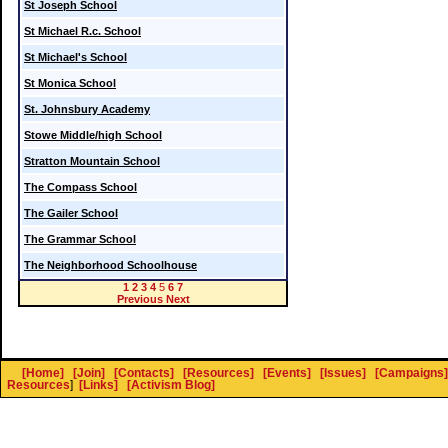
St Joseph School
St Michael R.c. School
St Michael's School
St Monica School
St. Johnsbury Academy
Stowe Middle/high School
Stratton Mountain School
The Compass School
The Gailer School
The Grammar School
The Neighborhood Schoolhouse
1
2
3
4
5
6
7
Previous
Next
[Home]
[Join]
[Contacts]
[Resources]
[Events]
[Issues]
[Campaigns]
Resources
]
[Links]
[Activism Blog]