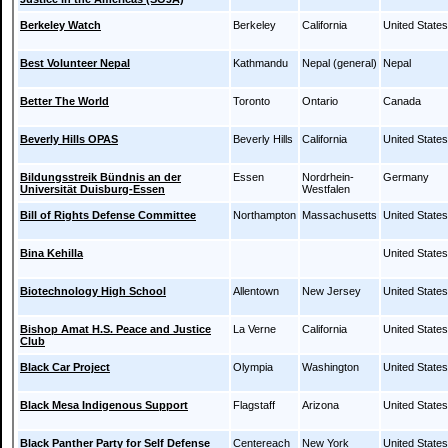
Berkeley Watch
Berkeley
California
United States
Best Volunteer Nepal
Kathmandu
Nepal (general)
Nepal
Better The World
Toronto
Ontario
Canada
Beverly Hills OPAS
Beverly Hills
California
United States
Bildungsstreik Bündnis an der
Essen
Nordrhein-
Germany
Universität Duisburg-Essen
Westfalen
Bill of Rights Defense Committee
Northampton
Massachusetts
United States
Bina Kehilla
United States
Biotechnology High School
Allentown
New Jersey
United States
Bishop Amat H.S. Peace and Justice
La Verne
California
United States
Club
Black Car Project
Olympia
Washington
United States
Black Mesa Indigenous Support
Flagstaff
Arizona
United States
Black Panther Party for Self Defense
Centereach
New York
United States