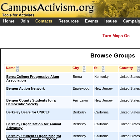
Home
Join
Contacts
Resources
Events
Issues
Campai
Turn Maps On
Browse Groups
Name
City
St.
Country
Berea College Progressive Alum
Berea
Kentucky
United States
Association
Bergen Action Network
Englewood
New Jersey
United States
Bergen County Students for a
Fair Lawn
New Jersey
United States
Democratic Society
Berkeley Bears for UNICEF
Berkeley
California
United States
Berkeley Organization for Animal
Berkeley
California
United States
Advocacy
Berkeley Students Organizing for
Berkeley
California
United States
Justice in the Americas (SOJA)