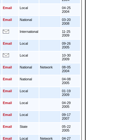
Email
Local
04-25
2004
Email
National
03-20
2008
International
11-25
2009
Email
Local
09-26
2005
Local
10-30
2009
Email
National
Network
08-05
2004
Email
National
04-08
2005
Email
Local
01-19
2009
Email
Local
04-29
2005
Email
Local
09-17
2007
Email
State
05-22
2005
Email
Local
Network
04-27