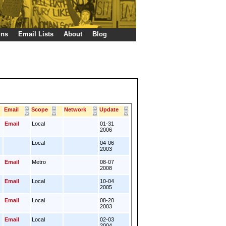
gns
Email Lists
About
Blog
Email
Scope
Network
Update
Email
Local
01-31
2006
Local
04-06
2003
Email
Metro
08-07
2008
Email
Local
10-04
2005
Email
Local
08-20
2003
Email
Local
02-03
2004