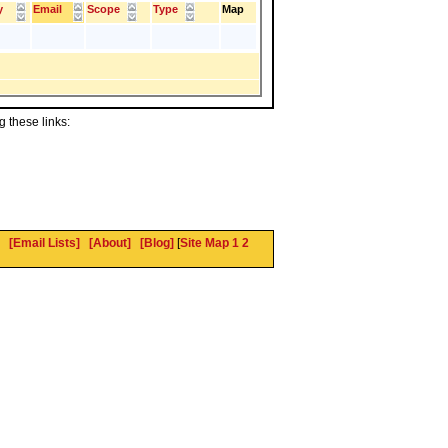
y
Email
Scope
Type
Map
 these links:
[Email Lists]
[About]
[Blog]
[
Site Map 1
2