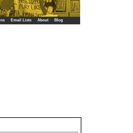
gns
Email Lists
About
Blog