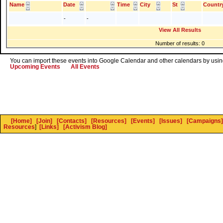
Name
Date
Time
City
St
Countr
-
-
View All Results
Number of results: 0
You can import these events into Google Calendar and other calendars by using
Upcoming Events
All Events
[Home]
[Join]
[Contacts]
[Resources]
[Events]
[Issues]
[Campaigns]
Resources
]
[Links]
[Activism Blog]