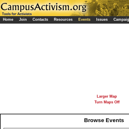
Home
Join
Contacts
Resources
Events
Issues
Campai
Larger Map
Turn Maps Off
Browse Events