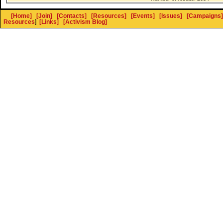
[Home]
[Join]
[Contacts]
[Resources]
[Events]
[Issues]
[Campaigns]
Resources
]
[Links]
[Activism Blog]