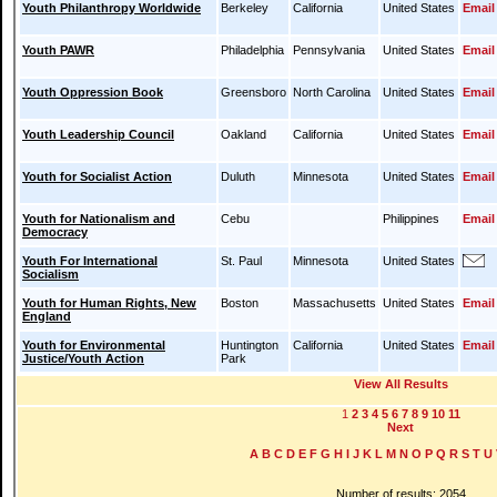
Youth Philanthropy Worldwide
Berkeley
California
United States
Email
Youth PAWR
Philadelphia
Pennsylvania
United States
Email
Youth Oppression Book
Greensboro
North Carolina
United States
Email
Youth Leadership Council
Oakland
California
United States
Email
Youth for Socialist Action
Duluth
Minnesota
United States
Email
Youth for Nationalism and
Cebu
Philippines
Email
Democracy
Youth For International
St. Paul
Minnesota
United States
Socialism
Youth for Human Rights, New
Boston
Massachusetts
United States
Email
England
Youth for Environmental
Huntington
California
United States
Email
Justice/Youth Action
Park
View All Results
1
2
3
4
5
6
7
8
9
10
11
Next
A
B
C
D
E
F
G
H
I
J
K
L
M
N
O
P
Q
R
S
T
U
Number of results: 2054