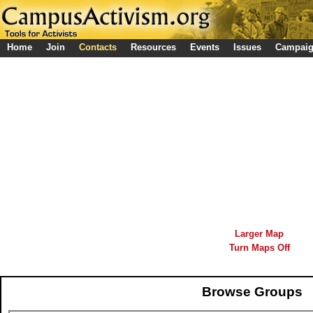
Home
Join
Contacts
Resources
Events
Issues
Campai
Larger Map
Turn Maps Off
Browse Groups