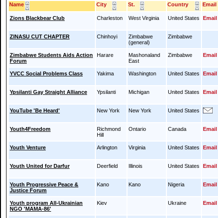
Name
City
St.
Country
Email
Zions Blackbear Club
Charleston
West Virginia
United States
Email
ZINASU CUT CHAPTER
Chinhoyi
Zimbabwe
Zimbabwe
(general)
Zimbabwe Students Aids Action
Harare
Mashonaland
Zimbabwe
Email
Forum
East
YVCC Social Problems Class
Yakima
Washington
United States
Email
Ypsilanti Gay Straight Alliance
Ypsilanti
Michigan
United States
Email
YouTube 'Be Heard'
New York
New York
United States
Youth4Freedom
Richmond
Ontario
Canada
Email
Hill
Youth Venture
Arlington
Virginia
United States
Email
Youth United for Darfur
Deerfield
Illinois
United States
Email
Youth Progressive Peace &
Kano
Kano
Nigeria
Email
Justice Forum
Youth program All-Ukrainian
Kiev
Ukraine
Email
NGO 'MAMA-86'