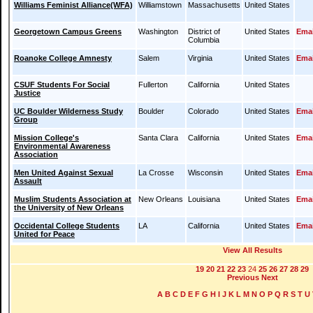
Williams Feminist Alliance(WFA)
Williamstown
Massachusetts
United States
Georgetown Campus Greens
Washington
District of
United States
Emai
Columbia
Roanoke College Amnesty
Salem
Virginia
United States
Emai
CSUF Students For Social
Fullerton
California
United States
Justice
UC Boulder Wilderness Study
Boulder
Colorado
United States
Emai
Group
Mission College's
Santa Clara
California
United States
Emai
Environmental Awareness
Association
Men United Against Sexual
La Crosse
Wisconsin
United States
Emai
Assault
Muslim Students Association at
New Orleans
Louisiana
United States
Emai
the University of New Orleans
Occidental College Students
LA
California
United States
Emai
United for Peace
View All Results
19
20
21
22
23
24
25
26
27
28
29
Previous
Next
A
B
C
D
E
F
G
H
I
J
K
L
M
N
O
P
Q
R
S
T
U