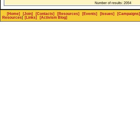
Number of results: 2054
[Home]
[Join]
[Contacts]
[Resources]
[Events]
[Issues]
[Campaigns]
Resources
]
[Links]
[Activism Blog]