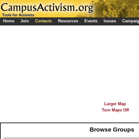
Home
Join
Contacts
Resources
Events
Issues
Campai
Larger Map
Turn Maps Off
Browse Groups