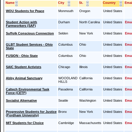
Name
City
St.
Country
Emai
WOU Students for Peace
Monmouth
Oregon
United States
Student Action with
Durham
North Carolina
United States
Emai
Farmworkers (SAF)
Suffolk Conscious Connection
Selden
New York
United States
Emai
GLBT Student Services - Ohio
Columbus
Ohio
United States
Emai
State
FUSION - Ohio State
Columbus
Ohio
United States
Emai
SAIC Student Activists
Chicago
Illinois
United States
Emai
Abby Animal Sanctuary
WOODLAND
California
United States
Emai
HILLS
Caltech Environmental Task
Pasadena
California
United States
Emai
Force (CETF)
Socialist Alternative
Seattle
Washington
United States
Emai
Progressive Students for Justice
Bronx
New York
United States
Emai
(Fordham University)
MIT Students for Choice
Cambridge
Massachusetts
United States
Emai