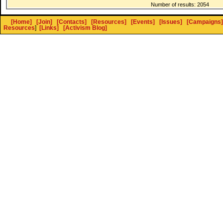
Number of results: 2054
[Home]
[Join]
[Contacts]
[Resources]
[Events]
[Issues]
[Campaigns]
Resources
]
[Links]
[Activism Blog]