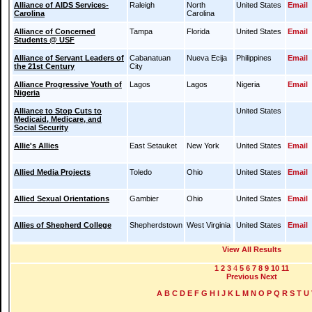
Alliance of AIDS Services-
Raleigh
North
United States
Email
Carolina
Carolina
Alliance of Concerned
Tampa
Florida
United States
Email
Students @ USF
Alliance of Servant Leaders of
Cabanatuan
Nueva Ecija
Philippines
Email
the 21st Century
City
Alliance Progressive Youth of
Lagos
Lagos
Nigeria
Email
Nigeria
Alliance to Stop Cuts to
United States
Medicaid, Medicare, and
Social Security
Allie's Allies
East Setauket
New York
United States
Email
Allied Media Projects
Toledo
Ohio
United States
Email
Allied Sexual Orientations
Gambier
Ohio
United States
Email
Allies of Shepherd College
Shepherdstown
West Virginia
United States
Email
View All Results
1
2
3
4
5
6
7
8
9
10
11
Previous
Next
A
B
C
D
E
F
G
H
I
J
K
L
M
N
O
P
Q
R
S
T
U