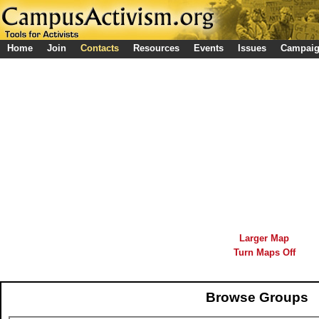
Home
Join
Contacts
Resources
Events
Issues
Campai
Larger Map
Turn Maps Off
Browse Groups