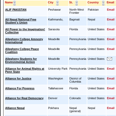
Name
City
St.
Country
Email
ALIF PAKISTAN
Peshawar
North-West
Pakistan
Email
Frontier
All Nepal National Free
Kathmandu,
Bagmati
Nepal
Email
Student's Union
All Power to the Imagination!
Sarasota
Florida
United States
Email
Collective
Allegheny College Amnesty
Meadville
Pennsylvania
United States
Email
International
Allegheny College Peace
Meadville
Pennsylvania
United States
Email
Coalition
Allegheny Students for
Meadville
Pennsylvania
United States
Environmental Action
Alliance for Animal Rights at
University Park
Pennsylvania
United States
Email
Penn State
Alliance for Justice
Washington
District of
United States
Email
Columbia
Alliance For Progress
Tallahassee
Florida
United States
Email
Alliance for Real Democracy
Denver
Colorado
United States
Email
Alliance Nepal
Pokhara
Nepal
Nepal
Email
(general)