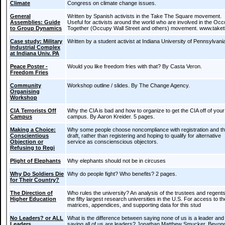
Climate
Congress on climate change issues.
General
Written by Spanish activists in the Take The Square movement.
Assemblies: Guide
Useful for activists around the world who are involved in the Oc
to Group Dynamics
Together (Occupy Wall Street and others) movement. www.take
Case study: Military
Written by a student activist at Indiana University of Pennsylvani
Industrial Complex
at Indiana Univ. PA
Peace Poster -
Would you like freedom fries with that? By Casta Veron.
Freedom Fries
Community
Workshop outline / slides. By The Change Agency.
Organising
Workshop
CIA Terrorists Off
Why the CIA is bad and how to organize to get the CIA off of your
Campus
campus. By Aaron Kreider. 5 pages.
Making a Choice:
Why some people choose noncompliance with registration and t
Conscientious
draft, rather than registering and hoping to qualify for alternative
Objection or
service as conscienscious objectors.
Refusing to Regi
Plight of Elephants
Why elephants should not be in circuses
Why Do Soldiers Die
Why do people fight? Who benefits? 2 pages.
for Their Country?
The Direction of
Who rules the university? An analysis of the trustees and regents
Higher Education
the fifty largest research universities in the U.S. For access to th
matrices, appendices, and supporting data for this stud
No Leaders? or ALL
What is the difference between saying none of us is a leader and
Leaders
saying all of us are leaders? Jonathan Matthew Smucker. Beyon