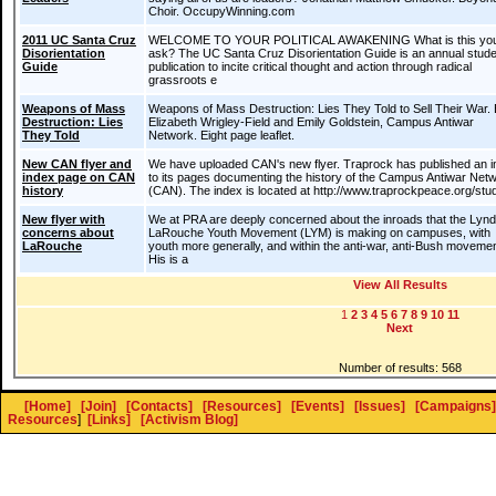
Choir. OccupyWinning.com
2011 UC Santa Cruz
WELCOME TO YOUR POLITICAL AWAKENING What is this yo
Disorientation
ask? The UC Santa Cruz Disorientation Guide is an annual stude
Guide
publication to incite critical thought and action through radical
grassroots e
Weapons of Mass
Weapons of Mass Destruction: Lies They Told to Sell Their War.
Destruction: Lies
Elizabeth Wrigley-Field and Emily Goldstein, Campus Antiwar
They Told
Network. Eight page leaflet.
New CAN flyer and
We have uploaded CAN's new flyer. Traprock has published an 
index page on CAN
to its pages documenting the history of the Campus Antiwar Net
history
(CAN). The index is located at http://www.traprockpeace.org/stu
New flyer with
We at PRA are deeply concerned about the inroads that the Lyn
concerns about
LaRouche Youth Movement (LYM) is making on campuses, with
LaRouche
youth more generally, and within the anti-war, anti-Bush moveme
His is a
View All Results
1
2
3
4
5
6
7
8
9
10
11
Next
Number of results: 568
[Home]
[Join]
[Contacts]
[Resources]
[Events]
[Issues]
[Campaigns]
Resources
]
[Links]
[Activism Blog]