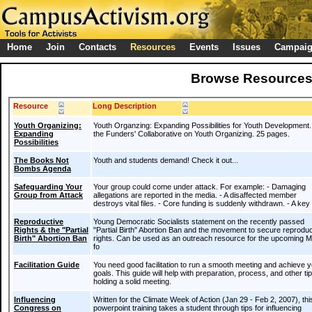
Home
Join
Contacts
Resources
Events
Issues
Campai
Browse Resource
Resource
Long Description
Youth Organizing:
Youth Organzing: Expanding Possibilities for Youth Development
Expanding
the Funders' Collaborative on Youth Organizing. 25 pages.
Possibilities
The Books Not
Youth and students demand! Check it out...
Bombs Agenda
Safeguarding Your
Your group could come under attack. For example: - Damaging
Group from Attack
allegations are reported in the media. - A disaffected member
destroys vital files. - Core funding is suddenly withdrawn. - A ke
Reproductive
Young Democratic Socialists statement on the recently passed
Rights & the "Partial
"Partial Birth" Abortion Ban and the movement to secure reproduc
Birth" Abortion Ban
rights. Can be used as an outreach resource for the upcoming 
fo
Facilitation Guide
You need good facilitation to run a smooth meeting and achieve 
goals. This guide will help with preparation, process, and other tip
holding a solid meeting.
Influencing
Written for the Climate Week of Action (Jan 29 - Feb 2, 2007), thi
Congress on
powerpoint training takes a student through tips for influencing