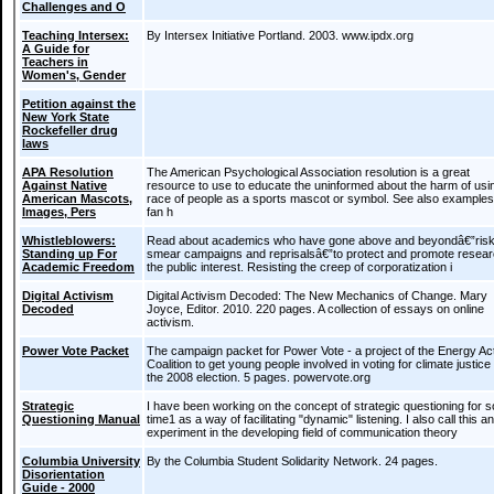
Challenges and O
Teaching Intersex:
By Intersex Initiative Portland. 2003. www.ipdx.org
A Guide for
Teachers in
Women's, Gender
Petition against the
New York State
Rockefeller drug
laws
APA Resolution
The American Psychological Association resolution is a great
Against Native
resource to use to educate the uninformed about the harm of usi
American Mascots,
race of people as a sports mascot or symbol. See also examples
Images, Pers
fan h
Whistleblowers:
Read about academics who have gone above and beyondâ€”risk
Standing up For
smear campaigns and reprisalsâ€”to protect and promote resear
Academic Freedom
the public interest. Resisting the creep of corporatization i
Digital Activism
Digital Activism Decoded: The New Mechanics of Change. Mary
Decoded
Joyce, Editor. 2010. 220 pages. A collection of essays on online
activism.
Power Vote Packet
The campaign packet for Power Vote - a project of the Energy Ac
Coalition to get young people involved in voting for climate justice 
the 2008 election. 5 pages. powervote.org
Strategic
I have been working on the concept of strategic questioning for 
Questioning Manual
time1 as a way of facilitating "dynamic" listening. I also call this an
experiment in the developing field of communication theory
Columbia University
By the Columbia Student Solidarity Network. 24 pages.
Disorientation
Guide - 2000