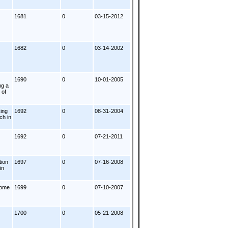
1681
0
03-15-2012
1682
0
03-14-2002
1690
0
10-01-2005
ng a
 of
ing
1692
0
08-31-2004
ch in
1692
0
07-21-2011
tion
1697
0
07-16-2008
in
some
1699
0
07-10-2007
1700
0
05-21-2008