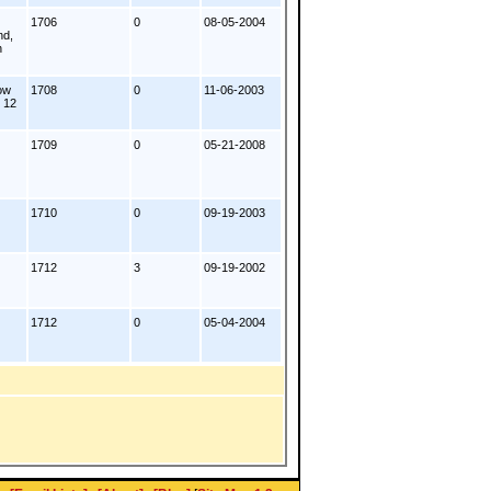
1706
0
08-05-2004
nd,
n
ow
1708
0
11-06-2003
. 12
1709
0
05-21-2008
1710
0
09-19-2003
1712
3
09-19-2002
1712
0
05-04-2004