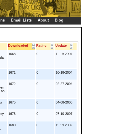
gns
Email Lists
About
Blog
s
Downloaded
Rating
Update
1668
0
11-19-2006
nda.
1671
0
10-18-2004
1672
0
02-27-2004
een
t on
ur
1675
0
04-08-2005
emy
1676
0
07-10-2007
1680
0
11-19-2006
.