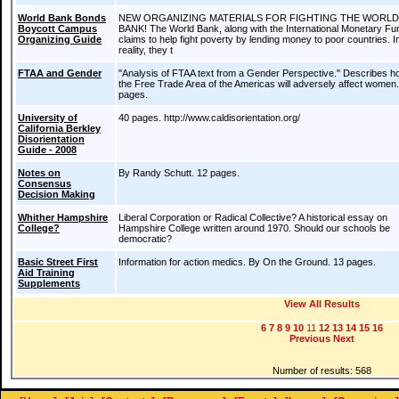
World Bank Bonds
NEW ORGANIZING MATERIALS FOR FIGHTING THE WORLD
Boycott Campus
BANK! The World Bank, along with the International Monetary Fu
Organizing Guide
claims to help fight poverty by lending money to poor countries. I
reality, they t
FTAA and Gender
"Analysis of FTAA text from a Gender Perspective." Describes h
the Free Trade Area of the Americas will adversely affect women
pages.
University of
40 pages. http://www.caldisorientation.org/
California Berkley
Disorientation
Guide - 2008
Notes on
By Randy Schutt. 12 pages.
Consensus
Decision Making
Whither Hampshire
Liberal Corporation or Radical Collective? A historical essay on
College?
Hampshire College written around 1970. Should our schools be
democratic?
Basic Street First
Information for action medics. By On the Ground. 13 pages.
Aid Training
Supplements
View All Results
6
7
8
9
10
11
12
13
14
15
16
Previous
Next
Number of results: 568