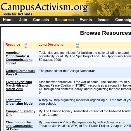
Home
Join
Contacts
Resources
Events
Issues
Campai
Browse Resource
Resource
Long Description
American
Tools, tips and techniques for building the national will to expand
Opportunity: A
opportunity for all. By The Spin Project and The Opportunity Age
Communications
52 pages. 2006.
Toolkit
College Democrats
The press kit for the College Democrats.
Press Kit
Flyer Advertising
Stop the war abroad AND the war at home. The National Youth &
March 4th and
Student Peace Coalition (NYSPC), recognizes a strong link betw
March 20th
US foreign and domestic policy, and is organizing for solid turnou
b
Tent State
A step-by-step organizing model for organizing a Tent State at yo
Organizing Model
own school.
Campaign Strategy
By The Change Agency. A modified version of the Midwest Acad
Grid
chart. 1 page.
Clean Indoor Air
By Elva Yañez A Policy Backgrounder by Policy Advocacy on
and Communities
Tobacco and Health (PATH) of The Praxis Project. 7 pages. 2005
of Color: