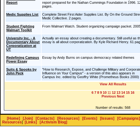
Report
report prepared for the Nathan Cummings Foundation in 1996. 1
pages.
Medic Supplies List
Complete Street First Aider Supplies List. By On the Ground Stre
Medic Collective. 2 pages.
Student Fighting
From Walmart Watch. Student organizing campaign packet. 2005
Walmart Toolkit
University Inc. - A
Actually an essay about creating a documentary. Still useful as t
Documentary About
essay is all about corporatization. By Kyle Richard Henry. 61 pa
Corporatization at
UT
Redefining Campus
Essay by Andy Burns on campus democracy related themes
Power Essay
Suits & Spooks by
"How to Research, Expose, and Challenge Military and Corporat
John Peck
Influence on Your Campus" - a version of this also appears in
Campus Inc. edited by Geoffry White (Prometheus Books 2000)
View All Results
6
7
8
9
10
11
12
13
14
15
16
Previous
Next
Number of results: 568
[Home]
[Join]
[Contacts]
[Resources]
[Events]
[Issues]
[Campaigns]
Resources
]
[Links]
[Activism Blog]