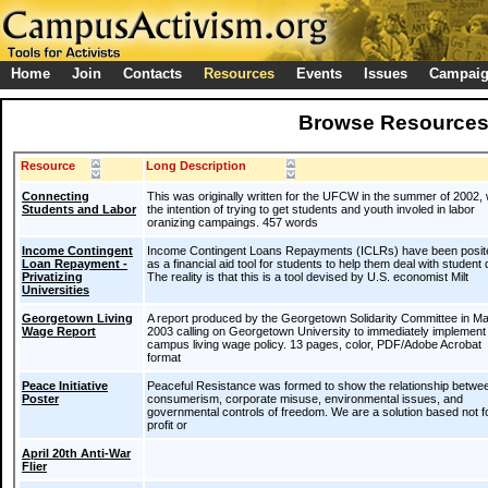
Home
Join
Contacts
Resources
Events
Issues
Campai
Browse Resource
Resource
Long Description
Connecting
This was originally written for the UFCW in the summer of 2002, 
Students and Labor
the intention of trying to get students and youth involed in labor
oranizing campaings. 457 words
Income Contingent
Income Contingent Loans Repayments (ICLRs) have been posit
Loan Repayment -
as a financial aid tool for students to help them deal with student 
Privatizing
The reality is that this is a tool devised by U.S. economist Milt
Universities
Georgetown Living
A report produced by the Georgetown Solidarity Committee in M
Wage Report
2003 calling on Georgetown University to immediately implement
campus living wage policy. 13 pages, color, PDF/Adobe Acrobat
format
Peace Initiative
Peaceful Resistance was formed to show the relationship betwe
Poster
consumerism, corporate misuse, environmental issues, and
governmental controls of freedom. We are a solution based not f
profit or
April 20th Anti-War
Flier