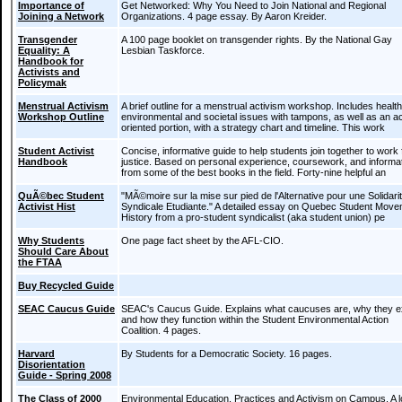
Importance of
Get Networked: Why You Need to Join National and Regional
Joining a Network
Organizations. 4 page essay. By Aaron Kreider.
Transgender
A 100 page booklet on transgender rights. By the National Gay
Equality: A
Lesbian Taskforce.
Handbook for
Activists and
Policymak
Menstrual Activism
A brief outline for a menstrual activism workshop. Includes health
Workshop Outline
environmental and societal issues with tampons, as well as an ac
oriented portion, with a strategy chart and timeline. This work
Student Activist
Concise, informative guide to help students join together to work 
Handbook
justice. Based on personal experience, coursework, and informa
from some of the best books in the field. Forty-nine helpful an
QuÃ©bec Student
"MÃ©moire sur la mise sur pied de l'Alternative pour une Solidar
Activist Hist
Syndicale Etudiante." A detailed essay on Quebec Student Mov
History from a pro-student syndicalist (aka student union) pe
Why Students
One page fact sheet by the AFL-CIO.
Should Care About
the FTAA
Buy Recycled Guide
SEAC Caucus Guide
SEAC's Caucus Guide. Explains what caucuses are, why they ex
and how they function within the Student Environmental Action
Coalition. 4 pages.
Harvard
By Students for a Democratic Society. 16 pages.
Disorientation
Guide - Spring 2008
The Class of 2000
Environmental Education, Practices and Activism on Campus. A 