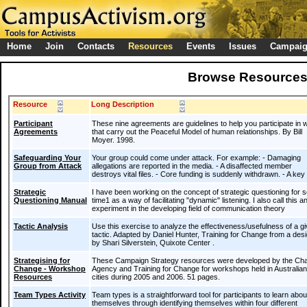
Home
Join
Contacts
Resources
Events
Issues
Campai
Browse Resource
Resource
Long Description
Participant
These nine agreements are guidelines to help you participate in
Agreements
that carry out the Peaceful Model of human relationships. By Bill
Moyer. 1998.
Safeguarding Your
Your group could come under attack. For example: - Damaging
Group from Attack
allegations are reported in the media. - A disaffected member
destroys vital files. - Core funding is suddenly withdrawn. - A ke
Strategic
I have been working on the concept of strategic questioning for
Questioning Manual
time1 as a way of facilitating "dynamic" listening. I also call this a
experiment in the developing field of communication theory
Tactic Analysis
Use this exercise to analyze the effectiveness/usefulness of a g
tactic. Adapted by Daniel Hunter, Training for Change from a des
by Shari Silverstein, Quixote Center .
Strategising for
These Campaign Strategy resources were developed by the Ch
Change - Workshop
Agency and Training for Change for workshops held in Australian
Resources
cities during 2005 and 2006. 51 pages.
Team Types Activity
Team types is a straightforward tool for participants to learn abou
themselves through identifying themselves within four different