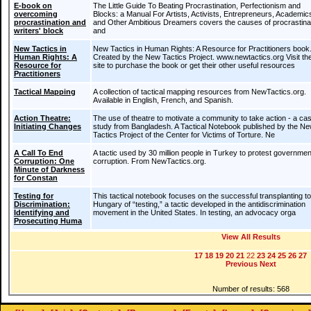
E-book on
The Little Guide To Beating Procrastination, Perfectionism and
overcoming
Blocks: a Manual For Artists, Activists, Entrepreneurs, Academic
procrastination and
and Other Ambitious Dreamers covers the causes of procrastina
writers' block
and
New Tactics in
New Tactics in Human Rights: A Resource for Practitioners book
Human Rights: A
Created by the New Tactics Project. www.newtactics.org Visit the
Resource for
site to purchase the book or get their other useful resources
Practitioners
Tactical Mapping
A collection of tactical mapping resources from NewTactics.org.
Available in English, French, and Spanish.
Action Theatre:
The use of theatre to motivate a community to take action - a ca
Initiating Changes
study from Bangladesh. A Tactical Notebook published by the N
Tactics Project of the Center for Victims of Torture. Ne
A Call To End
A tactic used by 30 million people in Turkey to protest governmen
Corruption: One
corruption. From NewTactics.org.
Minute of Darkness
for Constan
Testing for
This tactical notebook focuses on the successful transplanting to
Discrimination:
Hungary of “testing,” a tactic developed in the antidiscrimination
Identifying and
movement in the United States. In testing, an advocacy orga
Prosecuting Huma
View All Results
17
18
19
20
21
22
23
24
25
26
27
Previous
Next
Number of results: 568