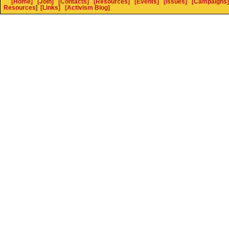
[Home]
[Join]
[Contacts]
[Resources]
[Events]
[Issues]
[Campaigns]
Resources
]
[Links]
[Activism Blog]