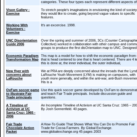
categories. These four types each represent different aspects of
Vison Gallery -
To stretch people's imaginations in envisioning the kind of society
Exercise
they would like to create, going beyond vague values to specific
features.
Working With
It's an excercise. 1998.
Volunteers -
Exercise
UNC Disorientation
Over the spring and summer of 2006, 3Cs (Counter Cartographi
Guide 2006
Collective) worked in collaboration with other campus and comm
groups to produce the first disOrientation map to UNC. Designed 
Economic Paradigm
Ths map is a model for how to shift the economic paradigm from
Transformation Map
that is head centered to one that is heart centered. There are 4 l
this is done at, the inner individual, the outer individual,
New flyer with
We at PRA are deeply concerned about the inroads that the Lyn
concerns about
LaRouche Youth Movement (LYM) is making on campuses, with
LaRouche
youth more generally, and within the anti-war, anti-Bush moveme
His is a
OxFam soccer game
Use this quick soccer game developed by OxFam to demonstra
to illustrate Fair
and teach Fair Trade principals. Include discussion guide and
Trade principals
questions.
A Timeline of
An Incomplete Timeline of Activism at UC Santa Cruz: 1965 – 20
Activism at UC
By Josh Sonnenfield. 40 pages.
Santa Cruz: 1965 -
2006
Fair Trade
A How-To Guide That Shows What You Can Do to Promote Fair
Chocolate Action
Trade for Cocoa Farmers. By Global Exchange.
Packet
www.globalexchange.org 45 pages 2003