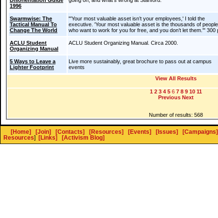
Disorientation Guide
going on, and what's wrong at Stanford.
1996
Swarmwise: The
"'Your most valuable asset isn’t your employees,' I told the
Tactical Manual To
executive. 'Your most valuable asset is the thousands of people
Change The World
who want to work for you for free, and you don’t let them.'" 300
ACLU Student
ACLU Student Organizing Manual. Circa 2000.
Organizing Manual
5 Ways to Leave a
Live more sustainably, great brochure to pass out at campus
Lighter Footprint
events
View All Results
1
2
3
4
5
6
7
8
9
10
11
Previous
Next
Number of results: 568
[Home]
[Join]
[Contacts]
[Resources]
[Events]
[Issues]
[Campaigns]
Resources
]
[Links]
[Activism Blog]