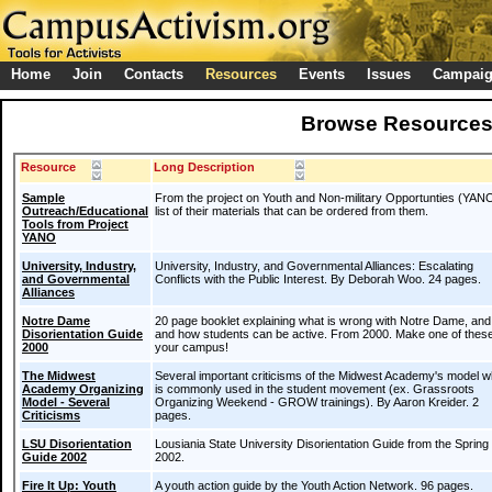
Home
Join
Contacts
Resources
Events
Issues
Campai
Browse Resource
Resource
Long Description
Sample
From the project on Youth and Non-military Opportunties (YANO
Outreach/Educational
list of their materials that can be ordered from them.
Tools from Project
YANO
University, Industry,
University, Industry, and Governmental Alliances: Escalating
and Governmental
Conflicts with the Public Interest. By Deborah Woo. 24 pages.
Alliances
Notre Dame
20 page booklet explaining what is wrong with Notre Dame, an
Disorientation Guide
and how students can be active. From 2000. Make one of these
2000
your campus!
The Midwest
Several important criticisms of the Midwest Academy's model w
Academy Organizing
is commonly used in the student movement (ex. Grassroots
Model - Several
Organizing Weekend - GROW trainings). By Aaron Kreider. 2
Criticisms
pages.
LSU Disorientation
Lousiania State University Disorientation Guide from the Spring 
Guide 2002
2002.
Fire It Up: Youth
A youth action guide by the Youth Action Network. 96 pages.