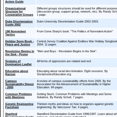
Action Guide
Organizational
Different groups structures should be used for different purpos
Structure for
(discussion group, support group, network, etc). By Randy Sch
Cooperative Groups
1 page.
Duke Disorientation
Duke University Disorientation Guide 2002-2003.
Guide 2002
198 Nonviolent
From Gene Sharp's book: "The Politics of Nonviolent Action"
Tactics
Holiday Song Book -
Central Jersey Coalition Against Endless War Holiday Songboo
Peace and Justice
2004. 11 pages.
Revolution Begins in
"Men and Boys - Revolution Begins in the Sink".
the Sink - Poster
Systems of
All forms of oppression are related and evil.
Domination Leaflet
Educating about
Educating about racial discrimination. Eight sessions. By
Racism
SocialJusticeEducation.org
Campus
A review of campus sustainability efforts from 2005. By the
Sustainability Digest
Association for the Advancement of Sustainability in Higher
- 2005
Education. 84 pages.
Common Problems
Getting Stuck: Common Problems with Meetings and Some
with Meetings
Solutions. By Randy Schutt. 7 pages.
Genetic Engineering
Thirteen myths and ideas on how to organize against genetic
Factsheet
engineering. By Vancouver Tao. 4 pages.
Stanford
Standford Disorientation Guide from 1996/1997. Learn about wh