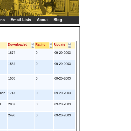
gns
Email Lists
About
Blog
s
Downloaded
Rating
Update
1874
0
09-20-2003
1534
0
09-20-2003
1568
0
09-20-2003
ench.
1747
0
09-20-2003
l
2087
0
09-20-2003
2490
0
09-20-2003
1