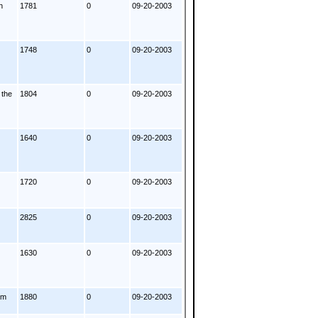
h
1781
0
09-20-2003
1748
0
09-20-2003
 the
1804
0
09-20-2003
1640
0
09-20-2003
1720
0
09-20-2003
2825
0
09-20-2003
1630
0
09-20-2003
om
1880
0
09-20-2003