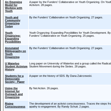
An Emerging
A paper by the Funders' Collaborative on Youth Organizing. On Yout
Model for
Activism. 28 pages.
Working with
Youth
Youth and
By the Funders' Collaborative on Youth Organizing. 27 pages.
Community
Organizing
Today
Youth
Youth Organzing: Expanding Possibilities for Youth Development. By
Organizing:
Funders' Collaborative on Youth Organizing. 25 pages.
Expanding
Possibilities
Annotated
By the Funders' Collaborative on Youth Organizing. 27 pages.
Bibliography on
Youth
Organizing
U Waterloo
Long paper on University of Waterloo and a group called the Radical
Student Activism
Student Movement during the Sixties. 28 pages.
History
Students for a
A paper on the history of SDS. By Dana Zakrzewski.
Democratic
Society - Paper
Using the
By Net Action. 26 pages.
Internet for
Outreach and
Organizing
Rising
The development of an activist consciousness. Traces the steps fr
Consciousness
apathy to engagement. By Randy Schutt. 2 pages.