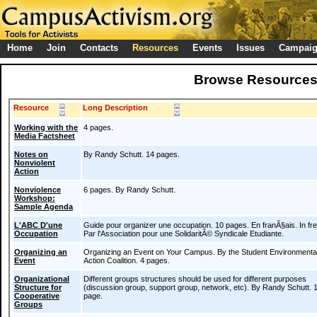
Home
Join
Contacts
Resources
Events
Issues
Campai
Browse Resource
Resource
Long Description
Working with the
4 pages.
Media Factsheet
Notes on
By Randy Schutt. 14 pages.
Nonviolent
Action
Nonviolence
6 pages. By Randy Schutt.
Workshop:
Sample Agenda
L'ABC D'une
Guide pour organizer une occupation. 10 pages. En franÃ§ais. In fr
Occupation
Par l'Association pour une SolidaritÃ© Syndicale Etudiante.
Organizing an
Organizing an Event on Your Campus. By the Student Environmenta
Event
Action Coalition. 4 pages.
Organizational
Different groups structures should be used for different purposes
Structure for
(discussion group, support group, network, etc). By Randy Schutt. 
Cooperative
page.
Groups