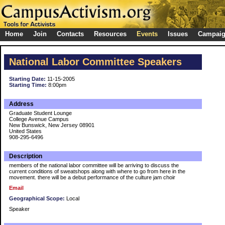
Home
Join
Contacts
Resources
Events
Issues
Campai
National Labor Committee Speakers
Starting Date:
11-15-2005
Starting Time:
8:00pm
Address
Graduate Student Lounge
College Avenue Campus
New Bunswick, New Jersey 08901
United States
908-295-6496
Description
members of the national labor committee will be arriving to discuss the
current conditions of sweatshops along with where to go from here in the
movement. there will be a debut performance of the culture jam choir
Email
Geographical Scope:
Local
Speaker