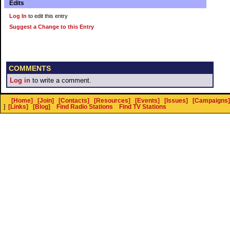
Edits
Log In
to edit this entry
Suggest a Change to this Entry
COMMENTS
Log in
to write a comment.
[Home]
[Join]
[Contacts]
[Resources]
[Events]
[Issues]
[Campaigns]
]
[Links]
[Blog]
Find Radio Stations
Find TV Stations