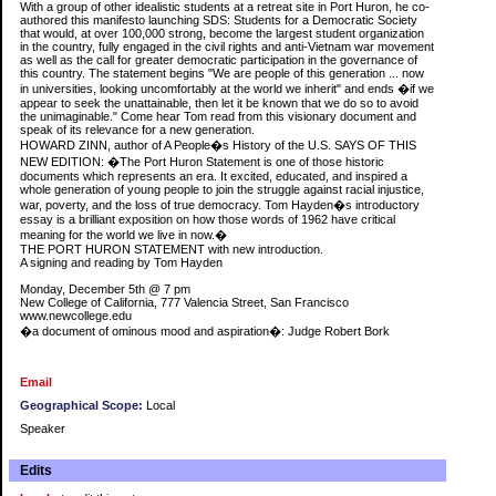
With a group of other idealistic students at a retreat site in Port Huron, he co-
authored this manifesto launching SDS: Students for a Democratic Society
that would, at over 100,000 strong, become the largest student organization
in the country, fully engaged in the civil rights and anti-Vietnam war movement
as well as the call for greater democratic participation in the governance of
this country. The statement begins "We are people of this generation ... now
in universities, looking uncomfortably at the world we inherit" and ends �if we
appear to seek the unattainable, then let it be known that we do so to avoid
the unimaginable." Come hear Tom read from this visionary document and
speak of its relevance for a new generation.
HOWARD ZINN, author of A People�s History of the U.S. SAYS OF THIS
NEW EDITION: �The Port Huron Statement is one of those historic
documents which represents an era. It excited, educated, and inspired a
whole generation of young people to join the struggle against racial injustice,
war, poverty, and the loss of true democracy. Tom Hayden�s introductory
essay is a brilliant exposition on how those words of 1962 have critical
meaning for the world we live in now.�
THE PORT HURON STATEMENT with new introduction.
A signing and reading by Tom Hayden
Monday, December 5th @ 7 pm
New College of California, 777 Valencia Street, San Francisco
www.newcollege.edu
�a document of ominous mood and aspiration�: Judge Robert Bork
Email
Geographical Scope:
Local
Speaker
Edits