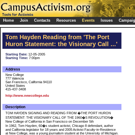
Home
Join
Contacts
Resources
Events
Issues
Campai
Tom Hayden Reading from 'The Port
Huron Statement: the Visionary Call ...'
Starting Date:
12-05-2005
Starting Time:
7:00pm
Address
New College
777 Valencia
San Francisco, California 94110
United States
415-437-3408
http://www.newcollege.edu
Description
TOM HAYDEN SIGNING AND READING FROM �THE PORT HURON
STATEMENT: THE VISIONARY CALL OF THE 1960�S REVOLUTION�
New College of California in San Francisco on December 5th
In 1962, Tom Hayden, 60�s student activist, Chicago 8 defendant, author
and California legislator for 18 years and 2005 Activist Faculty-in-Residence
at New College, was a young journalism student at the University of Michigan.