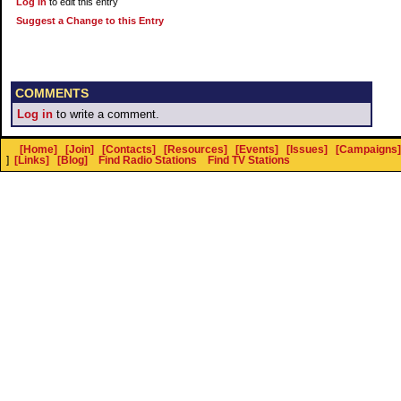
Log In
to edit this entry
Suggest a Change to this Entry
COMMENTS
Log in
to write a comment.
[Home]
[Join]
[Contacts]
[Resources]
[Events]
[Issues]
[Campaigns]
]
[Links]
[Blog]
Find Radio Stations
Find TV Stations