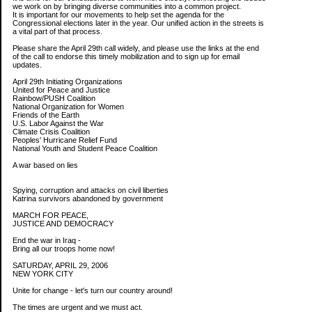
we work on by bringing diverse communities into a common project.
It is important for our movements to help set the agenda for the
Congressional elections later in the year. Our unified action in the streets is
a vital part of that process.
Please share the April 29th call widely, and please use the links at the end
of the call to endorse this timely mobilization and to sign up for email
updates.
April 29th Initiating Organizations
United for Peace and Justice
Rainbow/PUSH Coalition
National Organization for Women
Friends of the Earth
U.S. Labor Against the War
Climate Crisis Coalition
Peoples' Hurricane Relief Fund
National Youth and Student Peace Coalition
A war based on lies
Spying, corruption and attacks on civil liberties
Katrina survivors abandoned by government
MARCH FOR PEACE,
JUSTICE AND DEMOCRACY
End the war in Iraq -
Bring all our troops home now!
SATURDAY, APRIL 29, 2006
NEW YORK CITY
Unite for change - let's turn our country around!
The times are urgent and we must act.