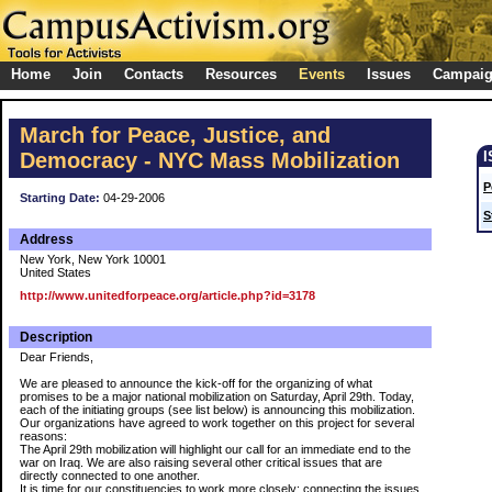
Home
Join
Contacts
Resources
Events
Issues
Campai
March for Peace, Justice, and
Democracy - NYC Mass Mobilization
P
Starting Date:
04-29-2006
S
Address
New York, New York 10001
United States
http://www.unitedforpeace.org/article.php?id=3178
Description
Dear Friends,
We are pleased to announce the kick-off for the organizing of what
promises to be a major national mobilization on Saturday, April 29th. Today,
each of the initiating groups (see list below) is announcing this mobilization.
Our organizations have agreed to work together on this project for several
reasons:
The April 29th mobilization will highlight our call for an immediate end to the
war on Iraq. We are also raising several other critical issues that are
directly connected to one another.
It is time for our constituencies to work more closely: connecting the issues