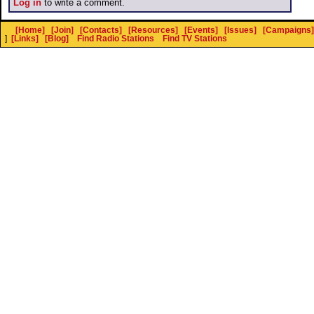
Log in
to write a comment.
[Home]
[Join]
[Contacts]
[Resources]
[Events]
[Issues]
[Campaigns]
]
[Links]
[Blog]
Find Radio Stations
Find TV Stations