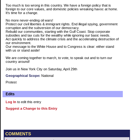
Too much is too wrong in this country. We have a foreign policy that is
foreign to our core values, and domestic policies wreaking havoc at home.
It's time for a change.
No more never-ending oil wars!
Protect our civil liberties & immigrant rights. End illegal spying, government
corruption and the subversion of our democracy.
Rebuild our communities, starting with the Gulf Coast. Stop corporate
subsidies and tax cuts for the wealthy while ignoring our basic needs.
Act quickly to address the climate crisis and the accelerating destruction of
our environment.
Our message to the White House and to Congress is clear: either stand
with us or stand aside!
We are coming together to march, to vote, to speak out and to turn our
country around!
Join us in New York City on Saturday, April 29th
Geographical Scope:
National
Protest
Edits
Log In
to edit this entry
Suggest a Change to this Entry
COMMENTS