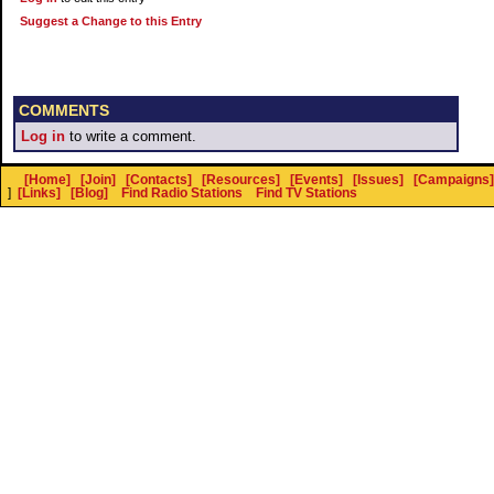
Suggest a Change to this Entry
COMMENTS
Log in
to write a comment.
[Home]
[Join]
[Contacts]
[Resources]
[Events]
[Issues]
[Campaigns]
]
[Links]
[Blog]
Find Radio Stations
Find TV Stations