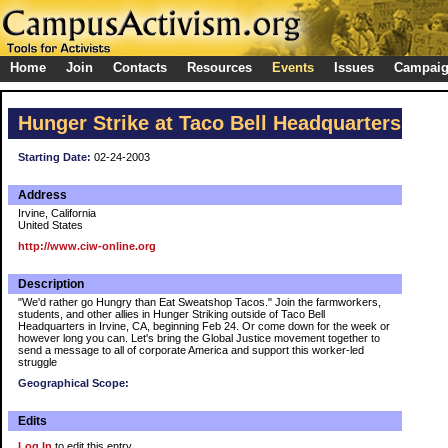
Home
Join
Contacts
Resources
Events
Issues
Campai
Hunger Strike at Taco Bell Headquarters
Starting Date:
02-24-2003
Address
Irvine, California
United States
http://www.ciw-online.org
Description
"We'd rather go Hungry than Eat Sweatshop Tacos." Join the farmworkers,
students, and other allies in Hunger Striking outside of Taco Bell
Headquarters in Irvine, CA, beginning Feb 24. Or come down for the week or
however long you can. Let's bring the Global Justice movement together to
send a message to all of corporate America and support this worker-led
struggle
Geographical Scope:
Edits
Log In
to edit this entry