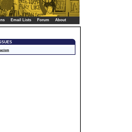
gns
Email Lists
Forum
About
ISSUES
acism