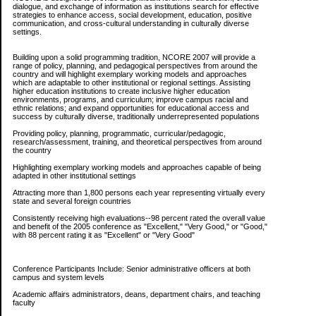
dialogue, and exchange of information as institutions search for effective
strategies to enhance access, social development, education, positive
communication, and cross-cultural understanding in culturally diverse
settings.
Building upon a solid programming tradition, NCORE 2007 will provide a
range of policy, planning, and pedagogical perspectives from around the
country and will highlight exemplary working models and approaches
which are adaptable to other institutional or regional settings. Assisting
higher education institutions to create inclusive higher education
environments, programs, and curriculum; improve campus racial and
ethnic relations; and expand opportunities for educational access and
success by culturally diverse, traditionally underrepresented populations
Providing policy, planning, programmatic, curricular/pedagogic,
research/assessment, training, and theoretical perspectives from around
the country
Highlighting exemplary working models and approaches capable of being
adapted in other institutional settings
Attracting more than 1,800 persons each year representing virtually every
state and several foreign countries
Consistently receiving high evaluations--98 percent rated the overall value
and benefit of the 2005 conference as "Excellent," "Very Good," or "Good,"
with 88 percent rating it as "Excellent" or "Very Good"
Conference Participants Include: Senior administrative officers at both
campus and system levels
Academic affairs administrators, deans, department chairs, and teaching
faculty