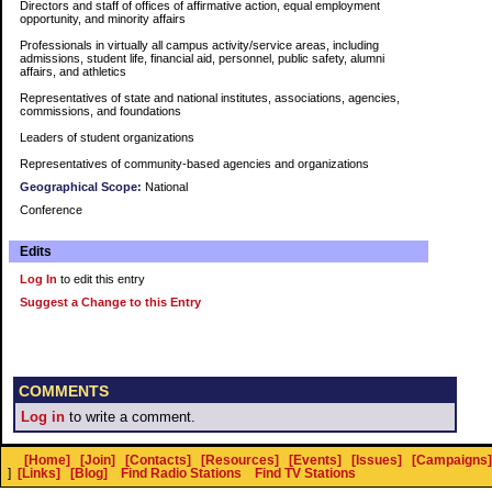
Directors and staff of offices of affirmative action, equal employment
opportunity, and minority affairs
Professionals in virtually all campus activity/service areas, including
admissions, student life, financial aid, personnel, public safety, alumni
affairs, and athletics
Representatives of state and national institutes, associations, agencies,
commissions, and foundations
Leaders of student organizations
Representatives of community-based agencies and organizations
Geographical Scope:
National
Conference
Edits
Log In
to edit this entry
Suggest a Change to this Entry
COMMENTS
Log in
to write a comment.
[Home]
[Join]
[Contacts]
[Resources]
[Events]
[Issues]
[Campaigns]
]
[Links]
[Blog]
Find Radio Stations
Find TV Stations