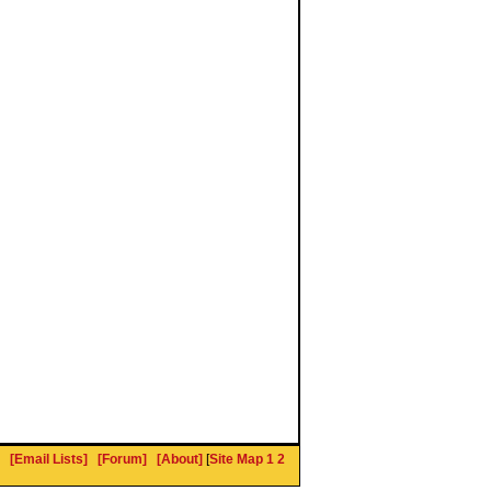
[Email Lists]
[Forum]
[About]
[
Site Map 1
2