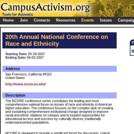
Home
Join
Contacts
Resources
Events
Issues
Campai
20th Annual National Conference on
Race and Ethnicity
R
Starting Date:
05-29-2007
Ending Date:
06-02-2007
Address
San Francisco, California 94110
United States
http://www.ncore.ou.edu/
Description
The NCORE conference series constitutes the leading and most
comprehensive national forum on issues of race and ethnicity in American
higher education. The conference focuses on the complex task of creating
and sustaining comprehensive institutional change designed to improve
racial and ethnic relations on campus and to expand opportunities for
educational access and success by culturally diverse, traditionally
underrepresented populations.
NCORE is designed to provide a significant forum for discussion, critical