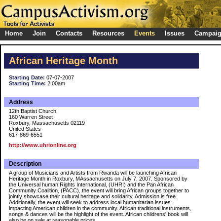
Home
Join
Contacts
Resources
Events
Issues
Campai
African Heritage Month
Starting Date:
07-07-2007
Starting Time:
2:00am
Address
12th Baptist Church
160 Warren Street
Roxbury, Massachusetts 02119
United States
617-869-6551
http://www.uhrionline.org
Description
A group of Musicians and Artists from Rwanda will be launching African
Heritage Month in Roxbury, MAssachusetts on July 7, 2007. Sponsored by
the Universal human Rights International, (UHRI) and the Pan African
Community Coalition, (PACC), the event will bring African groups together to
jointly showcase their cultural heritage and solidarity. Admission is free.
Additionally, the event will seek to address local humanitarian issues
impacting American children in the community. African traditional instruments,
songs & dances will be the highlight of the event. African childrens' book will
also be on sale at reasonable prices.