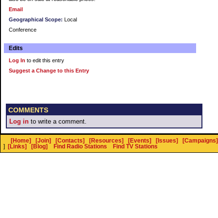
Email
Geographical Scope:
Local
Conference
Edits
Log In
to edit this entry
Suggest a Change to this Entry
COMMENTS
Log in
to write a comment.
[Home]
[Join]
[Contacts]
[Resources]
[Events]
[Issues]
[Campaigns]
]
[Links]
[Blog]
Find Radio Stations
Find TV Stations