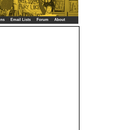
gns
Email Lists
Forum
About