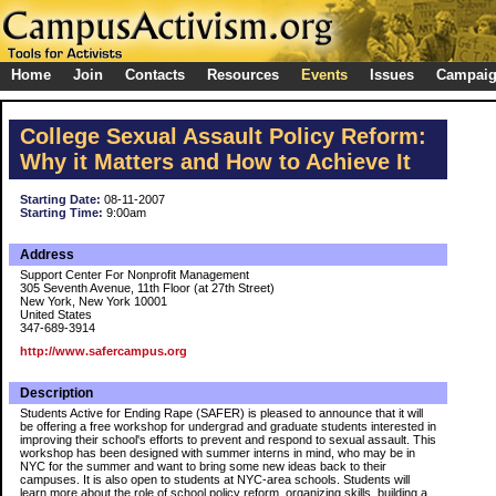
Home
Join
Contacts
Resources
Events
Issues
Campai
College Sexual Assault Policy Reform:
Why it Matters and How to Achieve It
Starting Date:
08-11-2007
Starting Time:
9:00am
Address
Support Center For Nonprofit Management
305 Seventh Avenue, 11th Floor (at 27th Street)
New York, New York 10001
United States
347-689-3914
http://www.safercampus.org
Description
Students Active for Ending Rape (SAFER) is pleased to announce that it will
be offering a free workshop for undergrad and graduate students interested in
improving their school's efforts to prevent and respond to sexual assault. This
workshop has been designed with summer interns in mind, who may be in
NYC for the summer and want to bring some new ideas back to their
campuses. It is also open to students at NYC-area schools. Students will
learn more about the role of school policy reform, organizing skills, building a