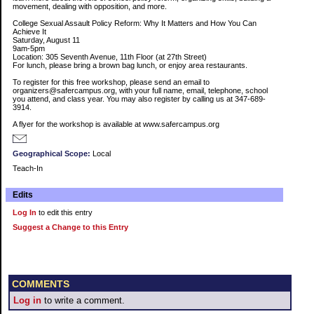
movement, dealing with opposition, and more.
College Sexual Assault Policy Reform: Why It Matters and How You Can
Achieve It
Saturday, August 11
9am-5pm
Location: 305 Seventh Avenue, 11th Floor (at 27th Street)
For lunch, please bring a brown bag lunch, or enjoy area restaurants.
To register for this free workshop, please send an email to
organizers@safercampus.org, with your full name, email, telephone, school
you attend, and class year. You may also register by calling us at 347-689-
3914.
A flyer for the workshop is available at www.safercampus.org
Geographical Scope:
Local
Teach-In
Edits
Log In
to edit this entry
Suggest a Change to this Entry
COMMENTS
Log in
to write a comment.