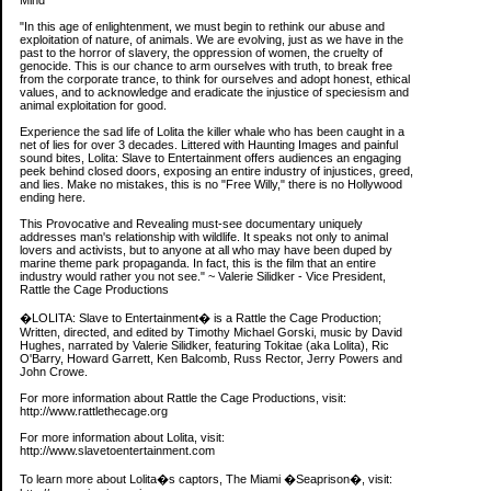
Mind
"In this age of enlightenment, we must begin to rethink our abuse and
exploitation of nature, of animals. We are evolving, just as we have in the
past to the horror of slavery, the oppression of women, the cruelty of
genocide. This is our chance to arm ourselves with truth, to break free
from the corporate trance, to think for ourselves and adopt honest, ethical
values, and to acknowledge and eradicate the injustice of speciesism and
animal exploitation for good.
Experience the sad life of Lolita the killer whale who has been caught in a
net of lies for over 3 decades. Littered with Haunting Images and painful
sound bites, Lolita: Slave to Entertainment offers audiences an engaging
peek behind closed doors, exposing an entire industry of injustices, greed,
and lies. Make no mistakes, this is no "Free Willy," there is no Hollywood
ending here.
This Provocative and Revealing must-see documentary uniquely
addresses man's relationship with wildlife. It speaks not only to animal
lovers and activists, but to anyone at all who may have been duped by
marine theme park propaganda. In fact, this is the film that an entire
industry would rather you not see." ~ Valerie Silidker - Vice President,
Rattle the Cage Productions
�LOLITA: Slave to Entertainment� is a Rattle the Cage Production;
Written, directed, and edited by Timothy Michael Gorski, music by David
Hughes, narrated by Valerie Silidker, featuring Tokitae (aka Lolita), Ric
O'Barry, Howard Garrett, Ken Balcomb, Russ Rector, Jerry Powers and
John Crowe.
For more information about Rattle the Cage Productions, visit:
http://www.rattlethecage.org
For more information about Lolita, visit:
http://www.slavetoentertainment.com
To learn more about Lolita�s captors, The Miami �Seaprison�, visit: