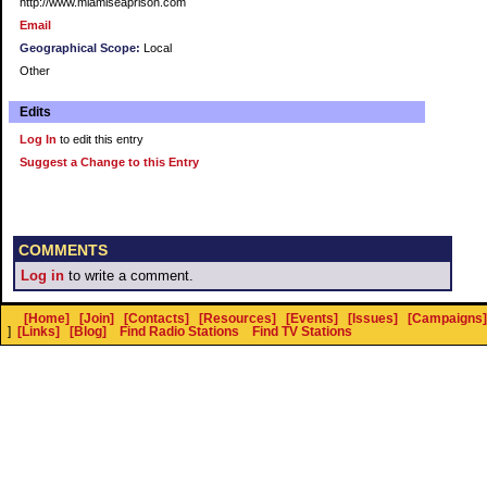
http://www.miamiseaprison.com
Email
Geographical Scope:
Local
Other
Edits
Log In
to edit this entry
Suggest a Change to this Entry
COMMENTS
Log in
to write a comment.
[Home]
[Join]
[Contacts]
[Resources]
[Events]
[Issues]
[Campaigns]
]
[Links]
[Blog]
Find Radio Stations
Find TV Stations