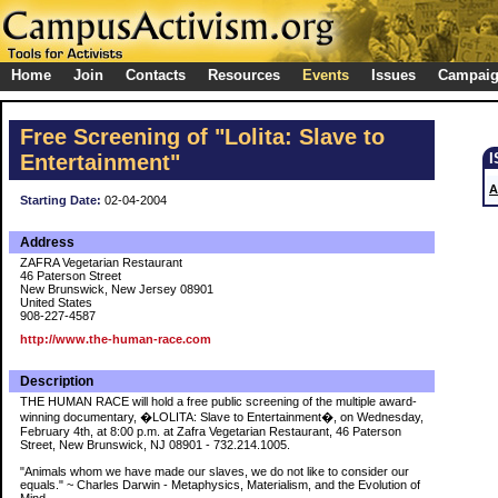
Home
Join
Contacts
Resources
Events
Issues
Campai
Free Screening of "Lolita: Slave to
Entertainment"
A
Starting Date:
02-04-2004
Address
ZAFRA Vegetarian Restaurant
46 Paterson Street
New Brunswick, New Jersey 08901
United States
908-227-4587
http://www.the-human-race.com
Description
THE HUMAN RACE will hold a free public screening of the multiple award-
winning documentary, �LOLITA: Slave to Entertainment�, on Wednesday,
February 4th, at 8:00 p.m. at Zafra Vegetarian Restaurant, 46 Paterson
Street, New Brunswick, NJ 08901 - 732.214.1005.
"Animals whom we have made our slaves, we do not like to consider our
equals." ~ Charles Darwin - Metaphysics, Materialism, and the Evolution of