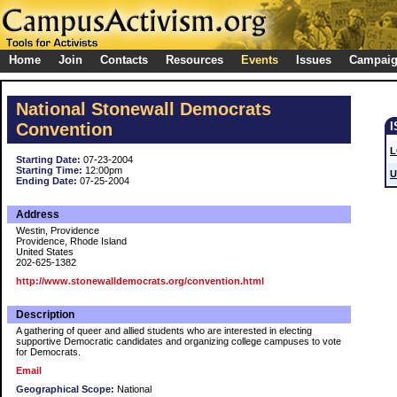
Home
Join
Contacts
Resources
Events
Issues
Campai
National Stonewall Democrats
Convention
L
Starting Date:
07-23-2004
Starting Time:
12:00pm
U
Ending Date:
07-25-2004
Address
Westin, Providence
Providence, Rhode Island
United States
202-625-1382
http://www.stonewalldemocrats.org/convention.html
Description
A gathering of queer and allied students who are interested in electing
supportive Democratic candidates and organizing college campuses to vote
for Democrats.
Email
Geographical Scope:
National