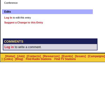
Conference
Edits
Log In
to edit this entry
Suggest a Change to this Entry
COMMENTS
Log in
to write a comment.
[Home]
[Join]
[Contacts]
[Resources]
[Events]
[Issues]
[Campaigns]
]
[Links]
[Blog]
Find Radio Stations
Find TV Stations