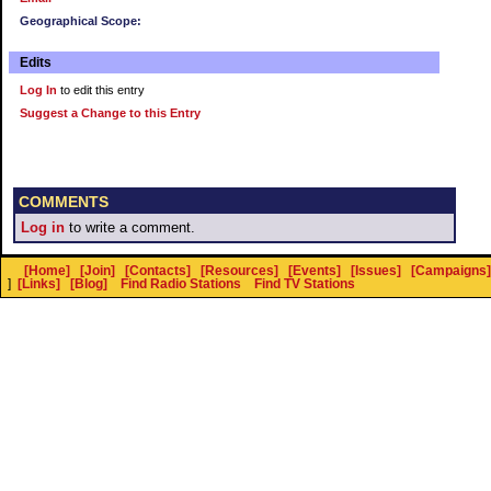
Geographical Scope:
Edits
Log In
to edit this entry
Suggest a Change to this Entry
COMMENTS
Log in
to write a comment.
[Home]
[Join]
[Contacts]
[Resources]
[Events]
[Issues]
[Campaigns]
]
[Links]
[Blog]
Find Radio Stations
Find TV Stations