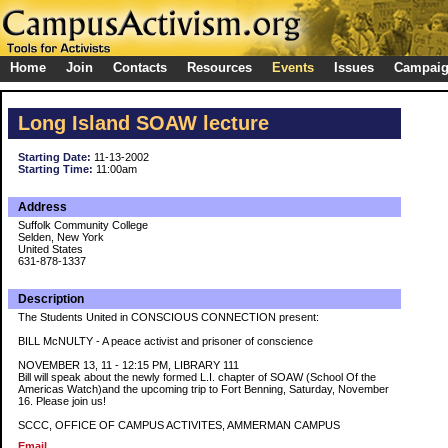
Home
Join
Contacts
Resources
Events
Issues
Campai
Long Island SOAW lecture
Starting Date:
11-13-2002
Starting Time:
11:00am
Address
Suffolk Community College
Selden, New York
United States
631-878-1337
Description
The Students United in CONSCIOUS CONNECTION present:
BILL McNULTY - A peace activist and prisoner of conscience
NOVEMBER 13, 11 - 12:15 PM, LIBRARY 111
Bill will speak about the newly formed L.I. chapter of SOAW (School Of the
Americas Watch)and the upcoming trip to Fort Benning, Saturday, November
16. Please join us!
SCCC, OFFICE OF CAMPUS ACTIVITES, AMMERMAN CAMPUS
Email