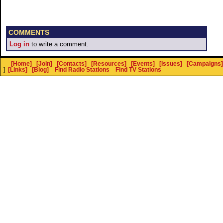
COMMENTS
Log in
to write a comment.
[Home]
[Join]
[Contacts]
[Resources]
[Events]
[Issues]
[Campaigns]
]
[Links]
[Blog]
Find Radio Stations
Find TV Stations