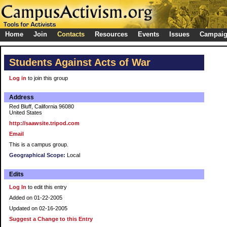
Home
Join
Contacts
Resources
Events
Issues
Campai
Students Against Acts of War
Log in
to join this group
Address
Red Bluff, California 96080
United States
http://saawsite.tripod.com
Email
This is a campus group.
Geographical Scope:
Local
Edits
Log In
to edit this entry
Added on 01-22-2005
Updated on 02-16-2005
Suggest a Change to this Entry