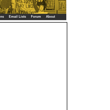
gns
Email Lists
Forum
About