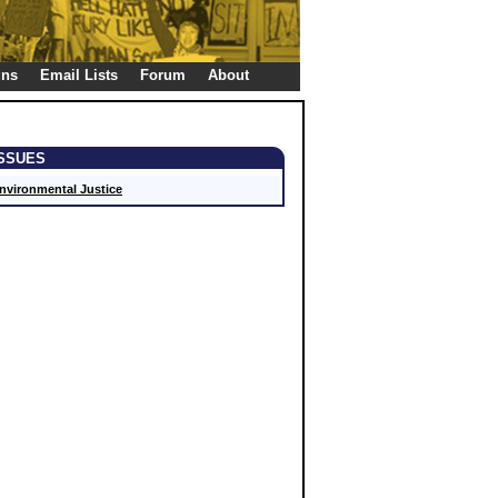
gns
Email Lists
Forum
About
ISSUES
nvironmental Justice