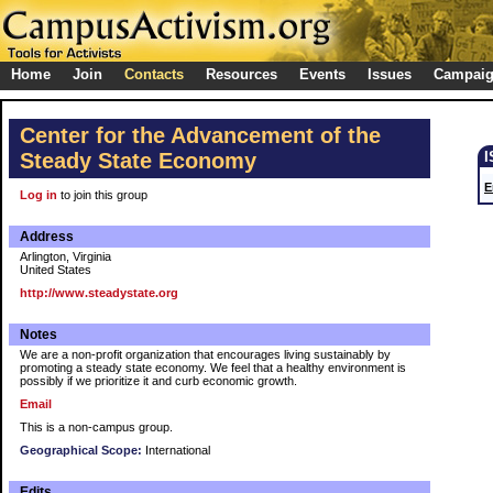
Home
Join
Contacts
Resources
Events
Issues
Campai
Center for the Advancement of the
Steady State Economy
E
Log in
to join this group
Address
Arlington, Virginia
United States
http://www.steadystate.org
Notes
We are a non-profit organization that encourages living sustainably by
promoting a steady state economy. We feel that a healthy environment is
possibly if we prioritize it and curb economic growth.
Email
This is a non-campus group.
Geographical Scope:
International
Edits