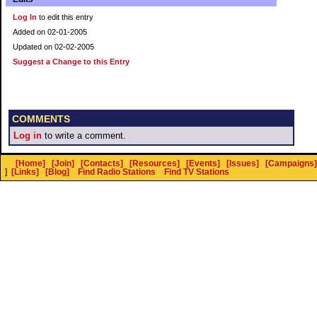
Log In
to edit this entry
Added on 02-01-2005
Updated on 02-02-2005
Suggest a Change to this Entry
COMMENTS
Log in
to write a comment.
[Home]
[Join]
[Contacts]
[Resources]
[Events]
[Issues]
[Campaigns]
]
[Links]
[Blog]
Find Radio Stations
Find TV Stations