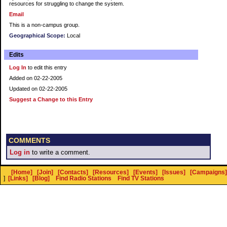
resources for struggling to change the system.
Email
This is a non-campus group.
Geographical Scope:
Local
Edits
Log In
to edit this entry
Added on 02-22-2005
Updated on 02-22-2005
Suggest a Change to this Entry
COMMENTS
Log in
to write a comment.
[Home]
[Join]
[Contacts]
[Resources]
[Events]
[Issues]
[Campaigns]
]
[Links]
[Blog]
Find Radio Stations
Find TV Stations