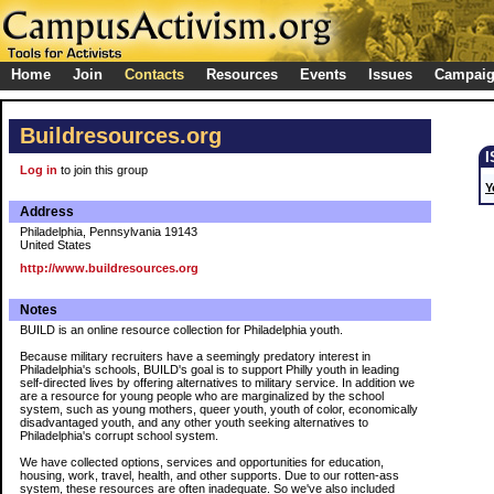
Home
Join
Contacts
Resources
Events
Issues
Campai
Buildresources.org
Log in
to join this group
Y
Address
Philadelphia, Pennsylvania 19143
United States
http://www.buildresources.org
Notes
BUILD is an online resource collection for Philadelphia youth.
Because military recruiters have a seemingly predatory interest in
Philadelphia's schools, BUILD's goal is to support Philly youth in leading
self-directed lives by offering alternatives to military service. In addition we
are a resource for young people who are marginalized by the school
system, such as young mothers, queer youth, youth of color, economically
disadvantaged youth, and any other youth seeking alternatives to
Philadelphia's corrupt school system.
We have collected options, services and opportunities for education,
housing, work, travel, health, and other supports. Due to our rotten-ass
system, these resources are often inadequate. So we've also included