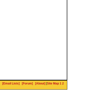
[Email Lists]
[Forum]
[About]
[
Site Map 1
2