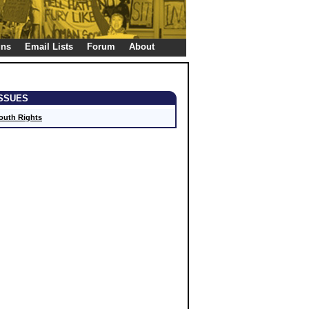
gns
Email Lists
Forum
About
ISSUES
outh Rights