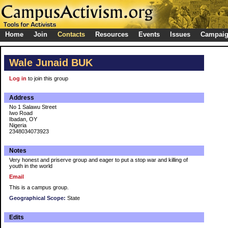
Home
Join
Contacts
Resources
Events
Issues
Campai
Wale Junaid BUK
Log in
to join this group
Address
No 1 Salawu Street
Iwo Road
Ibadan, OY
Nigeria
2348034073923
Notes
Very honest and priserve group and eager to put a stop war and killing of
youth in the world
Email
This is a campus group.
Geographical Scope:
State
Edits