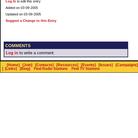
Log In
to edit this entry
Added on 03-09-2005
Updated on 03-09-2005
Suggest a Change to this Entry
COMMENTS
Log in
to write a comment.
[Home]
[Join]
[Contacts]
[Resources]
[Events]
[Issues]
[Campaigns]
]
[Links]
[Blog]
Find Radio Stations
Find TV Stations