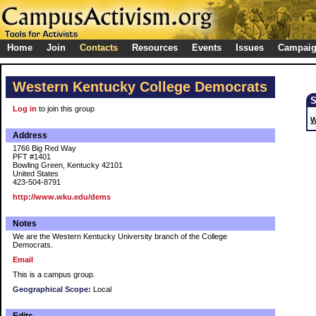
Home
Join
Contacts
Resources
Events
Issues
Campai
Western Kentucky College Democrats
Log in
to join this group
W
Address
1766 Big Red Way
PFT #1401
Bowling Green, Kentucky 42101
United States
423-504-8791
http://www.wku.edu/dems
Notes
We are the Western Kentucky University branch of the College
Democrats.
Email
This is a campus group.
Geographical Scope:
Local