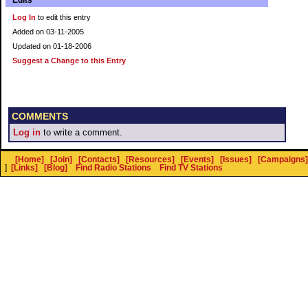
Edits
Log In
to edit this entry
Added on 03-11-2005
Updated on 01-18-2006
Suggest a Change to this Entry
COMMENTS
Log in
to write a comment.
[Home]
[Join]
[Contacts]
[Resources]
[Events]
[Issues]
[Campaigns]
]
[Links]
[Blog]
Find Radio Stations
Find TV Stations