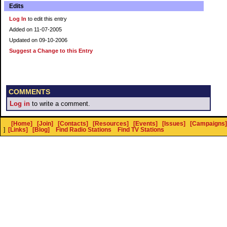
Edits
Log In
to edit this entry
Added on 11-07-2005
Updated on 09-10-2006
Suggest a Change to this Entry
COMMENTS
Log in
to write a comment.
[Home]
[Join]
[Contacts]
[Resources]
[Events]
[Issues]
[Campaigns]
]
[Links]
[Blog]
Find Radio Stations
Find TV Stations