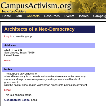
Home
Join
Contacts
Resources
Events
Issues
Campai
Architects of a Neo-Democracy
Log in
to join this group
Address
1818 RR12 931
San Marcos, Texas 78666
United States
www
Notes
The purpose of Architects for
a Neo-Democracy is to provide an inclusive alternative to the two-party
system and to promote transparency and openness in all levels of
government
with the goal of encouraging widespread grassroots political involvement.
Email
This is a campus group.
Geographical Scope:
Local