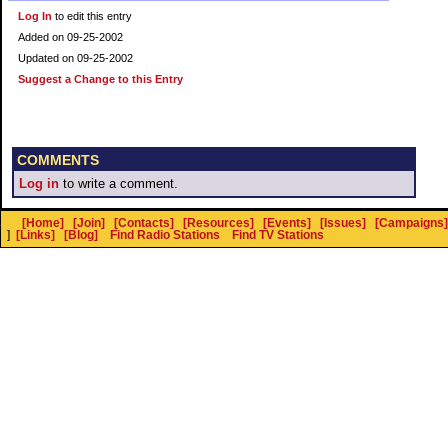
Log In
to edit this entry
Added on 09-25-2002
Updated on 09-25-2002
Suggest a Change to this Entry
COMMENTS
Log in
to write a comment.
[Home]
[Join]
[Contacts]
[Resources]
[Events]
[Issues]
[Campaigns]
]
[Links]
[Blog]
Find Radio Stations
Find TV Stations