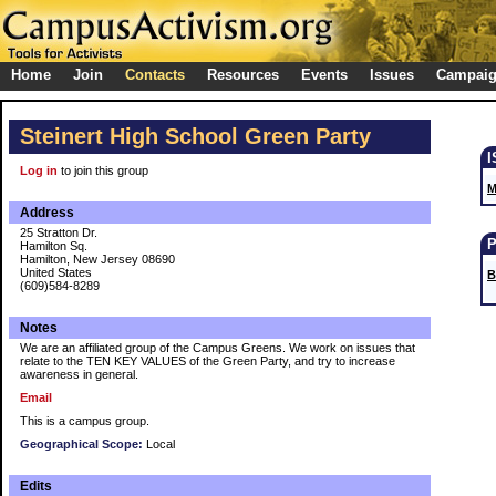
Home
Join
Contacts
Resources
Events
Issues
Campai
Steinert High School Green Party
Log in
to join this group
M
Address
25 Stratton Dr.
Hamilton Sq.
Hamilton, New Jersey 08690
United States
B
(609)584-8289
Notes
We are an affiliated group of the Campus Greens. We work on issues that
relate to the TEN KEY VALUES of the Green Party, and try to increase
awareness in general.
Email
This is a campus group.
Geographical Scope:
Local
Edits