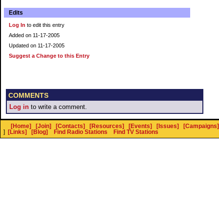
Edits
Log In
to edit this entry
Added on 11-17-2005
Updated on 11-17-2005
Suggest a Change to this Entry
COMMENTS
Log in
to write a comment.
[Home]
[Join]
[Contacts]
[Resources]
[Events]
[Issues]
[Campaigns]
]
[Links]
[Blog]
Find Radio Stations
Find TV Stations