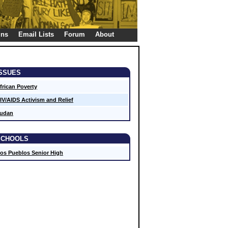
gns
Email Lists
Forum
About
ISSUES
frican Poverty
IV/AIDS Activism and Relief
udan
SCHOOLS
os Pueblos Senior High