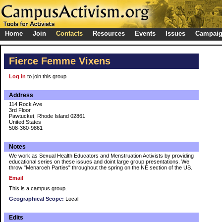
Home
Join
Contacts
Resources
Events
Issues
Campai
Fierce Femme Vixens
Log in
to join this group
Address
114 Rock Ave
3rd Floor
Pawtucket, Rhode Island 02861
United States
508-360-9861
Notes
We work as Sexual Health Educators and Menstruation Activists by providing
educational series on these issues and doint large group presentations. We
throw "Menarceh Parties" throughout the spring on the NE section of the US.
Email
This is a campus group.
Geographical Scope:
Local
Edits