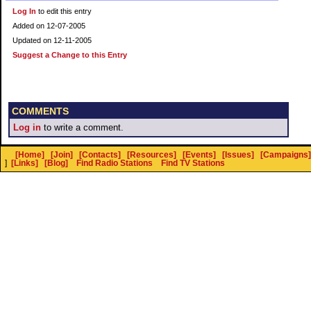
Log In
to edit this entry
Added on 12-07-2005
Updated on 12-11-2005
Suggest a Change to this Entry
COMMENTS
Log in
to write a comment.
[Home]
[Join]
[Contacts]
[Resources]
[Events]
[Issues]
[Campaigns]
]
[Links]
[Blog]
Find Radio Stations
Find TV Stations