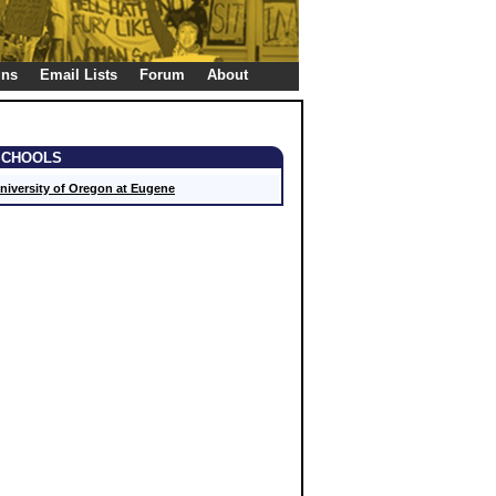
gns
Email Lists
Forum
About
SCHOOLS
niversity of Oregon at Eugene