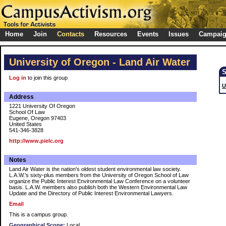
Home
Join
Contacts
Resources
Events
Issues
Campai
University of Oregon - Land Air Water
Log in
to join this group
U
Address
1221 University Of Oregon
School Of Law
Eugene, Oregon 97403
United States
541-346-3828
http://www.pielc.org
Notes
Land Air Water is the nation's oldest student environmental law society.
L.A.W.'s sixty-plus members from the University of Oregon School of Law
organize the Public Interest Environmental Law Conference on a volunteer
basis. L.A.W. members also publish both the Western Environmental Law
Update and the Directory of Public Interest Environmental Lawyers.
Email
This is a campus group.
Geographical Scope:
Local