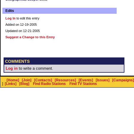
Edits
Log In
to edit this entry
Added on 12-19-2005
Updated on 12-21-2005
Suggest a Change to this Entry
COMMENTS
Log in
to write a comment.
[Home]
[Join]
[Contacts]
[Resources]
[Events]
[Issues]
[Campaigns]
]
[Links]
[Blog]
Find Radio Stations
Find TV Stations