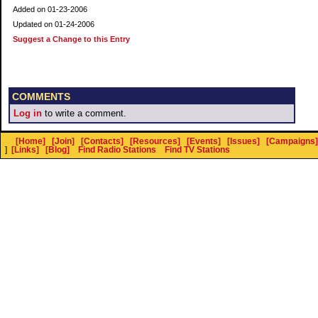
Added on 01-23-2006
Updated on 01-24-2006
Suggest a Change to this Entry
COMMENTS
Log in
to write a comment.
[Home]
[Join]
[Contacts]
[Resources]
[Events]
[Issues]
[Campaigns]
]
[Links]
[Blog]
Find Radio Stations
Find TV Stations