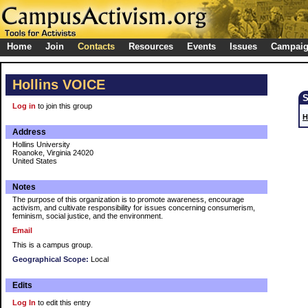
Home
Join
Contacts
Resources
Events
Issues
Campai
Hollins VOICE
Log in
to join this group
H
Address
Hollins University
Roanoke, Virginia 24020
United States
Notes
The purpose of this organization is to promote awareness, encourage
activism, and cultivate responsibility for issues concerning consumerism,
feminism, social justice, and the environment.
Email
This is a campus group.
Geographical Scope:
Local
Edits
Log In
to edit this entry