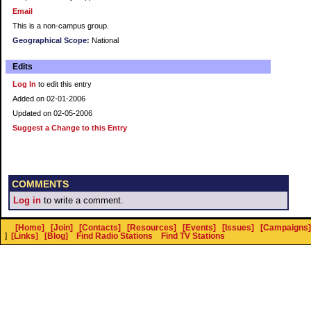
Email
This is a non-campus group.
Geographical Scope:
National
Edits
Log In
to edit this entry
Added on 02-01-2006
Updated on 02-05-2006
Suggest a Change to this Entry
COMMENTS
Log in
to write a comment.
[Home]
[Join]
[Contacts]
[Resources]
[Events]
[Issues]
[Campaigns]
]
[Links]
[Blog]
Find Radio Stations
Find TV Stations