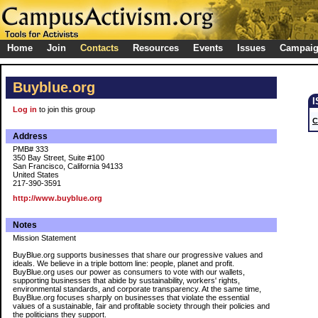
Home
Join
Contacts
Resources
Events
Issues
Campai
Buyblue.org
Log in
to join this group
C
Address
PMB# 333
350 Bay Street, Suite #100
San Francisco, California 94133
United States
217-390-3591
http://www.buyblue.org
Notes
Mission Statement
BuyBlue.org supports businesses that share our progressive values and
ideals. We believe in a triple bottom line: people, planet and profit.
BuyBlue.org uses our power as consumers to vote with our wallets,
supporting businesses that abide by sustainability, workers' rights,
environmental standards, and corporate transparency. At the same time,
BuyBlue.org focuses sharply on businesses that violate the essential
values of a sustainable, fair and profitable society through their policies and
the politicians they support.