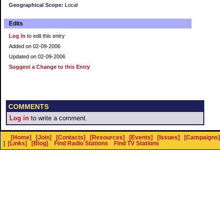
Geographical Scope:
Local
Edits
Log In
to edit this entry
Added on 02-09-2006
Updated on 02-09-2006
Suggest a Change to this Entry
COMMENTS
Log in
to write a comment.
[Home]
[Join]
[Contacts]
[Resources]
[Events]
[Issues]
[Campaigns]
]
[Links]
[Blog]
Find Radio Stations
Find TV Stations