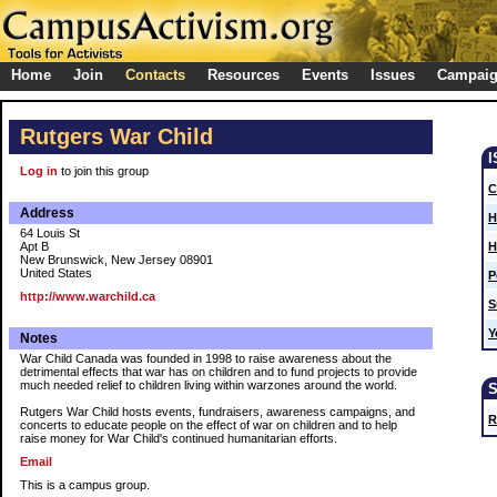
Home
Join
Contacts
Resources
Events
Issues
Campai
Rutgers War Child
Log in
to join this group
C
Address
H
64 Louis St
Apt B
H
New Brunswick, New Jersey 08901
United States
P
http://www.warchild.ca
S
Y
Notes
War Child Canada was founded in 1998 to raise awareness about the
detrimental effects that war has on children and to fund projects to provide
much needed relief to children living within warzones around the world.
Rutgers War Child hosts events, fundraisers, awareness campaigns, and
R
concerts to educate people on the effect of war on children and to help
raise money for War Child's continued humanitarian efforts.
Email
This is a campus group.