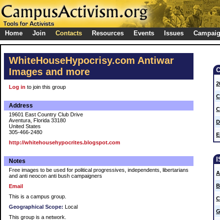
Home
Join
Contacts
Resources
Events
Issues
Campai
WhiteHouseHypocrisy.com Antiwar
Images and more
2
Log in
to join this group
C
Address
C
19601 East Country Club Drive
Aventura, Florida 33180
D
United States
305-466-2480
E
http://whitehousehypocrites.blogspot.com
Notes
Free images to be used for political progressives, independents, libertarians
A
and anti neocon anti bush campaigners
B
Email
This is a campus group.
C
Geographical Scope:
Local
G
This group is a network.