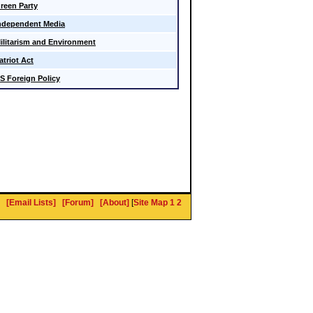
reen Party
ndependent Media
ilitarism and Environment
atriot Act
S Foreign Policy
[Email Lists]
[Forum]
[About]
[
Site Map 1
2