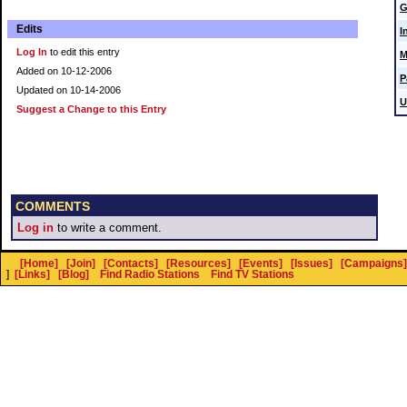
G
Edits
I
Log In
to edit this entry
M
Added on 10-12-2006
P
Updated on 10-14-2006
U
Suggest a Change to this Entry
COMMENTS
Log in
to write a comment.
[Home]
[Join]
[Contacts]
[Resources]
[Events]
[Issues]
[Campaigns]
]
[Links]
[Blog]
Find Radio Stations
Find TV Stations