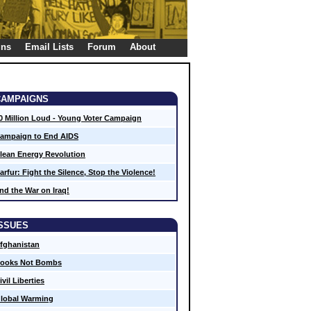
gns
Email Lists
Forum
About
CAMPAIGNS
0 Million Loud - Young Voter Campaign
ampaign to End AIDS
lean Energy Revolution
arfur: Fight the Silence, Stop the Violence!
nd the War on Iraq!
ISSUES
fghanistan
ooks Not Bombs
ivil Liberties
lobal Warming