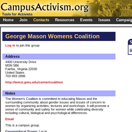
Home
Join
Contacts
Resources
Events
Issues
Campai
George Mason Womens Coalition
Log in
to join this group
G
Address
4400 University Drive
MSN 5B6
Fairfax, Virginia 22030
United States
703-993-2896
http://wmst.gmu.edu/center/coalition
Notes
The Women’s Coalition is committed to educating Mason and the
surrounding community about gender issues and issues of concern to
women by organizing activities, lectures and workshops. It will promote a
sense of community and safety for women while celebrating diversity
including cultural, biological and psychological differences.
Email
This is a campus group.
Geographical Scope:
Local