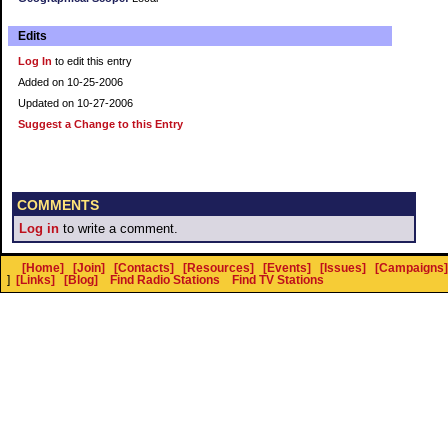
Edits
Log In
to edit this entry
Added on 10-25-2006
Updated on 10-27-2006
Suggest a Change to this Entry
COMMENTS
Log in
to write a comment.
[Home]
[Join]
[Contacts]
[Resources]
[Events]
[Issues]
[Campaigns]
]
[Links]
[Blog]
Find Radio Stations
Find TV Stations