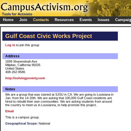
Home
Join
Contacts
Resources
Events
Issues
Campai
Gulf Coast Civic Works Project
Log in
to join this group
Address
1699 Shanendoah Ave
Milpitas, California 95035
United States
408-262-9586
http://solvingpoverty.com
Notes
We are a group that was started at SJSU in CA. We are going to Louisiana in
Jan. from the 14-20th. We are asking that 100,000 Gulf Coast residents are
hired to rebuild their own communities. We are asking students from around
the country to meet us in Lousianna, to help promote this project.
Email
This is a campus group.
Geographical Scope:
National