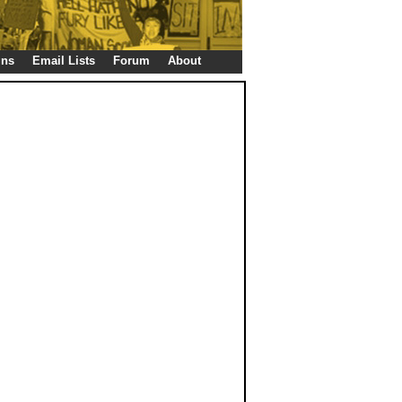
gns
Email Lists
Forum
About