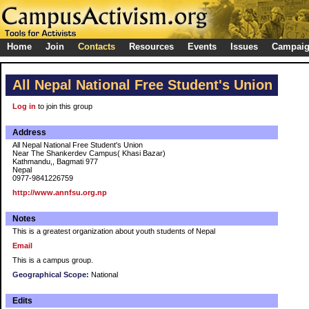
Home
Join
Contacts
Resources
Events
Issues
Campai
All Nepal National Free Student's Union
Log in
to join this group
Address
All Nepal National Free Student's Union
Near The Shankerdev Campus( Khasi Bazar)
Kathmandu,, Bagmati 977
Nepal
0977-9841226759
http://www.annfsu.org.np
Notes
This is a greatest organization about youth students of Nepal
Email
This is a campus group.
Geographical Scope:
National
Edits