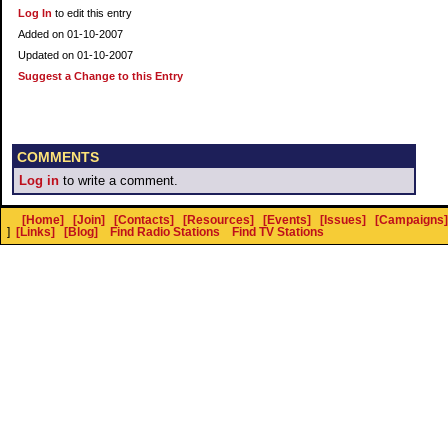
Log In
to edit this entry
Added on 01-10-2007
Updated on 01-10-2007
Suggest a Change to this Entry
COMMENTS
Log in
to write a comment.
[Home]
[Join]
[Contacts]
[Resources]
[Events]
[Issues]
[Campaigns]
]
[Links]
[Blog]
Find Radio Stations
Find TV Stations