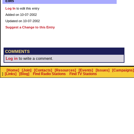
Edits
Log In
to edit this entry
Added on 10-07-2002
Updated on 10-07-2002
Suggest a Change to this Entry
COMMENTS
Log in
to write a comment.
[Home]
[Join]
[Contacts]
[Resources]
[Events]
[Issues]
[Campaigns]
]
[Links]
[Blog]
Find Radio Stations
Find TV Stations