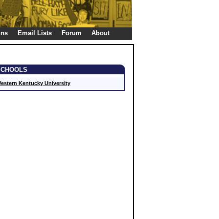
gns
Email Lists
Forum
About
SCHOOLS
estern Kentucky University