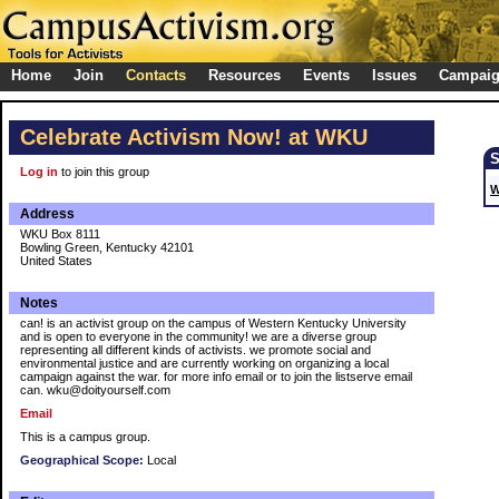
Home
Join
Contacts
Resources
Events
Issues
Campai
Celebrate Activism Now! at WKU
Log in
to join this group
W
Address
WKU Box 8111
Bowling Green, Kentucky 42101
United States
Notes
can! is an activist group on the campus of Western Kentucky University
and is open to everyone in the community! we are a diverse group
representing all different kinds of activists. we promote social and
environmental justice and are currently working on organizing a local
campaign against the war. for more info email or to join the listserve email
can. wku@doityourself.com
Email
This is a campus group.
Geographical Scope:
Local