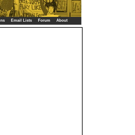
gns
Email Lists
Forum
About