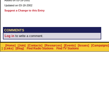
Added on 03-18-2002
Updated on 03-18-2002
Suggest a Change to this Entry
COMMENTS
Log in
to write a comment.
[Home]
[Join]
[Contacts]
[Resources]
[Events]
[Issues]
[Campaigns]
]
[Links]
[Blog]
Find Radio Stations
Find TV Stations