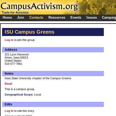
Home
Join
Contacts
Resources
Events
Issues
Campai
ISU Campus Greens
Log in
to join this group
Address
321 Lyon Harwood
Ames, Iowa 50013
United States
515-577-7861
Notes
Iowa State University chapter of the Campus Greens
Email
This is a campus group.
Geographical Scope:
Local
Edits
Log In
to edit this entry