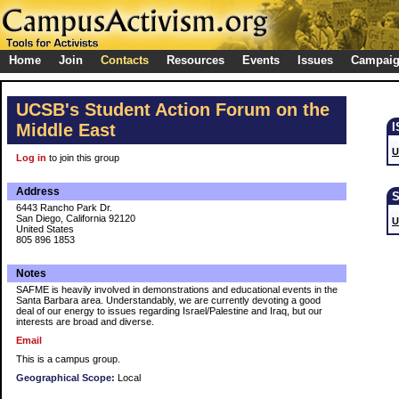
Home
Join
Contacts
Resources
Events
Issues
Campai
UCSB's Student Action Forum on the
Middle East
U
Log in
to join this group
Address
6443 Rancho Park Dr.
San Diego, California 92120
U
United States
805 896 1853
Notes
SAFME is heavily involved in demonstrations and educational events in the
Santa Barbara area. Understandably, we are currently devoting a good
deal of our energy to issues regarding Israel/Palestine and Iraq, but our
interests are broad and diverse.
Email
This is a campus group.
Geographical Scope:
Local