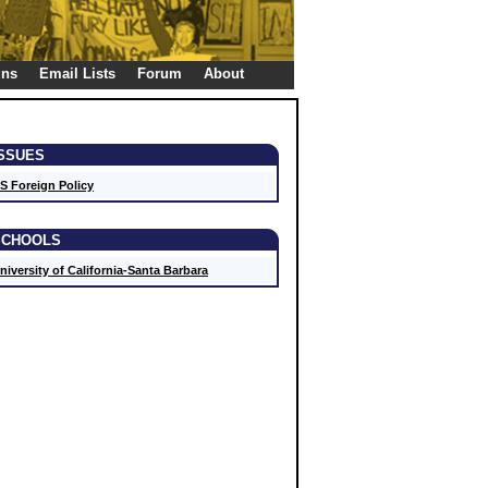
gns
Email Lists
Forum
About
ISSUES
S Foreign Policy
SCHOOLS
niversity of California-Santa Barbara