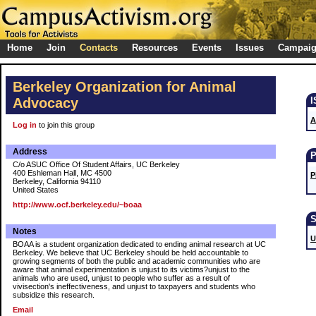
Home
Join
Contacts
Resources
Events
Issues
Campai
Berkeley Organization for Animal
Advocacy
A
Log in
to join this group
Address
C/o ASUC Office Of Student Affairs, UC Berkeley
400 Eshleman Hall, MC 4500
P
Berkeley, California 94110
United States
http://www.ocf.berkeley.edu/~boaa
Notes
U
BOAA is a student organization dedicated to ending animal research at UC
Berkeley. We believe that UC Berkeley should be held accountable to
growing segments of both the public and academic communities who are
aware that animal experimentation is unjust to its victims?unjust to the
animals who are used, unjust to people who suffer as a result of
vivisection's ineffectiveness, and unjust to taxpayers and students who
subsidize this research.
Email