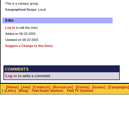
This is a campus group.
Geographical Scope:
Local
Edits
Log In
to edit this entry
Added on 08-20-2003
Updated on 08-20-2003
Suggest a Change to this Entry
COMMENTS
Log in
to write a comment.
[Home]
[Join]
[Contacts]
[Resources]
[Events]
[Issues]
[Campaigns]
]
[Links]
[Blog]
Find Radio Stations
Find TV Stations