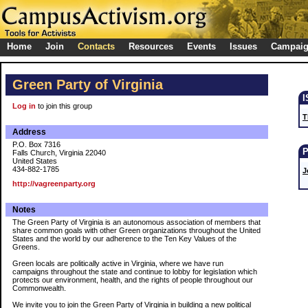
Home
Join
Contacts
Resources
Events
Issues
Campai
Green Party of Virginia
Log in
to join this group
T
Address
P.O. Box 7316
Falls Church, Virginia 22040
United States
434-882-1785
J
http://vagreenparty.org
Notes
The Green Party of Virginia is an autonomous association of members that
share common goals with other Green organizations throughout the United
States and the world by our adherence to the Ten Key Values of the
Greens.
Green locals are politically active in Virginia, where we have run
campaigns throughout the state and continue to lobby for legislation which
protects our environment, health, and the rights of people throughout our
Commonwealth.
We invite you to join the Green Party of Virginia in building a new political