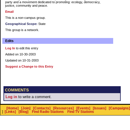
party and a movement dedicated to promoting: ecology, democracy,
justice, community and peace.
Email
This is a non-campus group.
Geographical Scope:
State
This group is a network.
Edits
Log In
to edit this entry
Added on 10-30-2003
Updated on 10-31-2003
Suggest a Change to this Entry
COMMENTS
Log in
to write a comment.
[Home]
[Join]
[Contacts]
[Resources]
[Events]
[Issues]
[Campaigns]
]
[Links]
[Blog]
Find Radio Stations
Find TV Stations