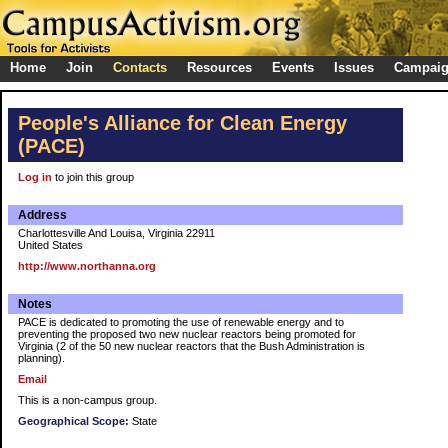
Home
Join
Contacts
Resources
Events
Issues
Campai
People's Alliance for Clean Energy
(PACE)
Log in
to join this group
Address
Charlottesville And Louisa, Virginia 22911
United States
http://www.northanna.org
Notes
PACE is dedicated to promoting the use of renewable energy and to
preventing the proposed two new nuclear reactors being promoted for
Virginia (2 of the 50 new nuclear reactors that the Bush Administration is
planning).
Email
This is a non-campus group.
Geographical Scope:
State