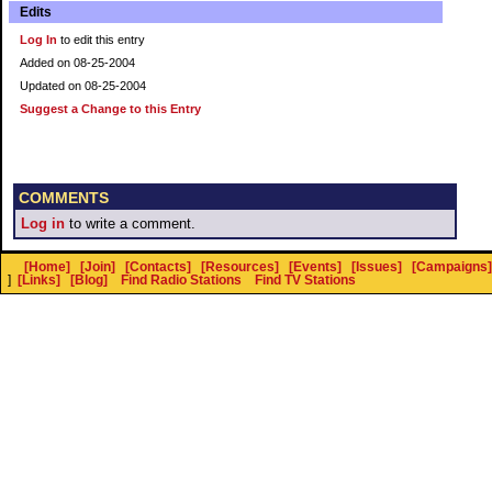
Edits
Log In
to edit this entry
Added on 08-25-2004
Updated on 08-25-2004
Suggest a Change to this Entry
COMMENTS
Log in
to write a comment.
[Home]
[Join]
[Contacts]
[Resources]
[Events]
[Issues]
[Campaigns]
]
[Links]
[Blog]
Find Radio Stations
Find TV Stations